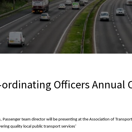
-ordinating Officers Annual
 Passenger team director will be presenting at the Association of Transpor
vering quality local public transport services’