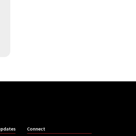
updates
Connect