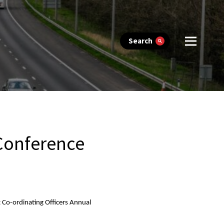
Search
 Conference
t Co-ordinating Officers Annual