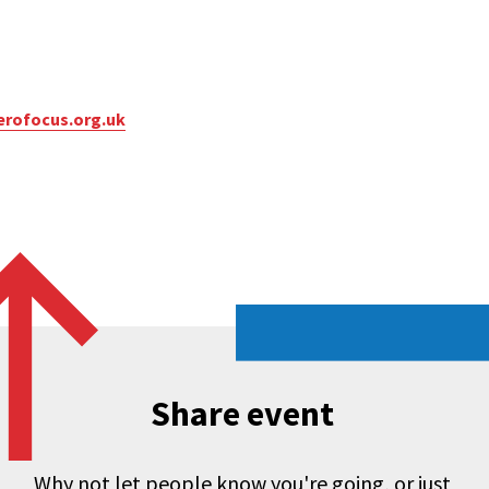
rofocus.org.uk
Share event
Why not let people know you're going, or just