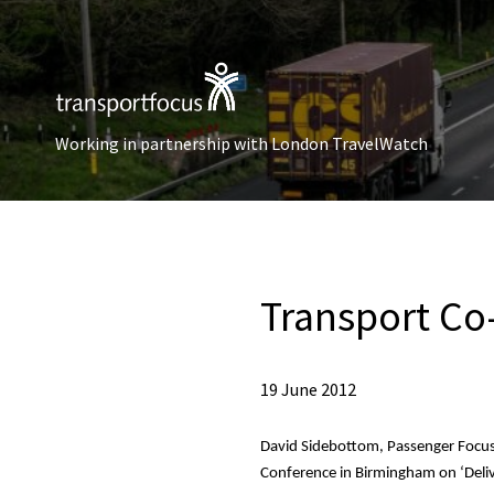
Working in partnership with London TravelWatch
Transport Co
19 June 2012
David Sidebottom, Passenger Focus,
Conference in Birmingham on
‘Deli