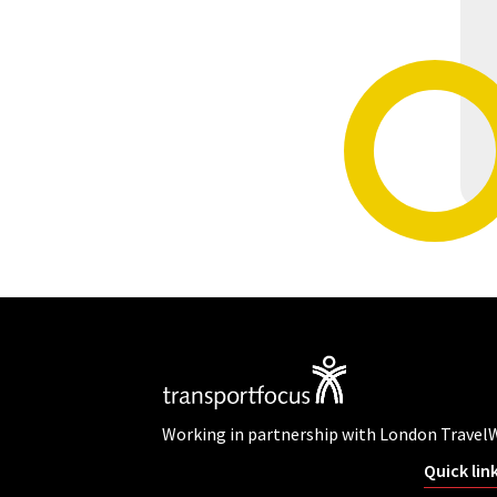
Working in partnership with London Travel
Quick lin