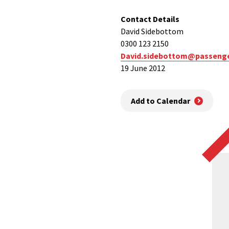
Contact Details
David Sidebottom
0300 123 2150
David.sidebottom@passenge
19 June 2012
Add to Calendar