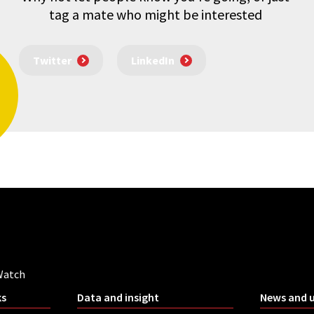
tag a mate who might be interested
Twitter
LinkedIn
Watch
ks
Data and insight
News and 