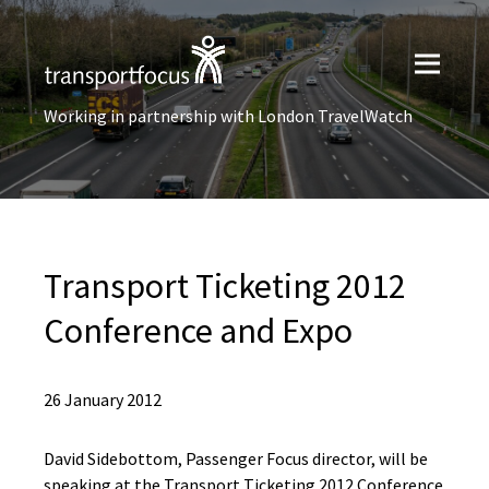
Working in partnership with London TravelWatch
Transport Ticketing 2012
Conference and Expo
26 January 2012
David Sidebottom, Passenger Focus director, will be
speaking at the Transport Ticketing 2012 Conference