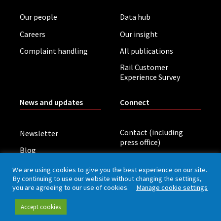
Our people
Data hub
Careers
Our insight
Complaint handling
All publications
Rail Customer
Experience Survey
News and updates
Connect
Contact (including
Newsletter
press office)
Blog
LinkedIn
Board meetings
We are using cookies to give you the best experience on our site.
By continuing to use our website without changing the settings,
you are agreeing to our use of cookies.
Manage cookie settings
Privacy policy
Cookies
Accessibility
Accept cookies