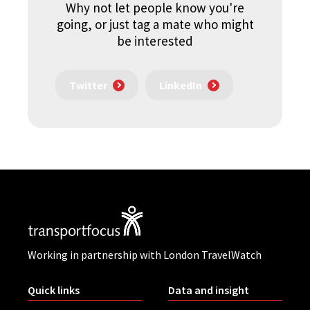
Why not let people know you're
going, or just tag a mate who might
be interested
Twitter
LinkedIn
Working in partnership with London TravelWatch
Quick links
Data and insight