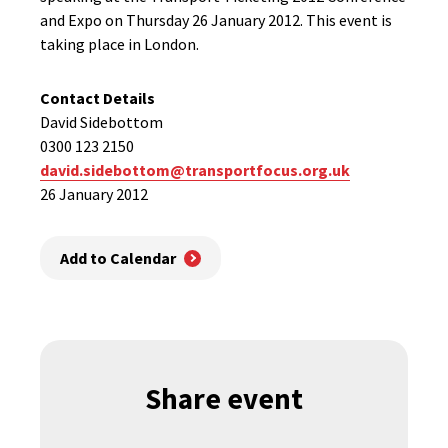
and Expo on Thursday 26 January 2012. This event is
taking place in London.
Contact Details
David Sidebottom
0300 123 2150
david.sidebottom@transportfocus.org.uk
26 January 2012
Add to Calendar
Share event