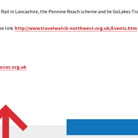
 Rail in Lancashire, the Pennine Reach scheme and he GoLakes Trav
e link:
http://www.travelwatch-northwest.org.uk/Events.htm
ocus.org.uk