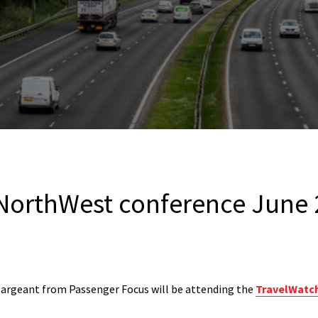
NorthWest conference June
argeant from Passenger Focus will be attending the
TravelWatc