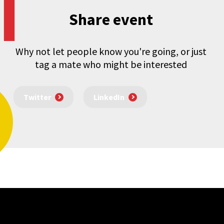
Share event
Why not let people know you're going, or just
tag a mate who might be interested
Twitter
LinkedIn