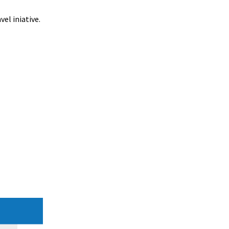
el iniative.