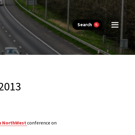
Search
 2013
h NorthWest
conference on