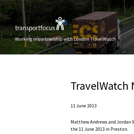
Working in partnership with London TravelWatch
TravelWatch 
11 June 2013
Matthew Andrews and Jordan S
the 11 June 2013 in Preston.