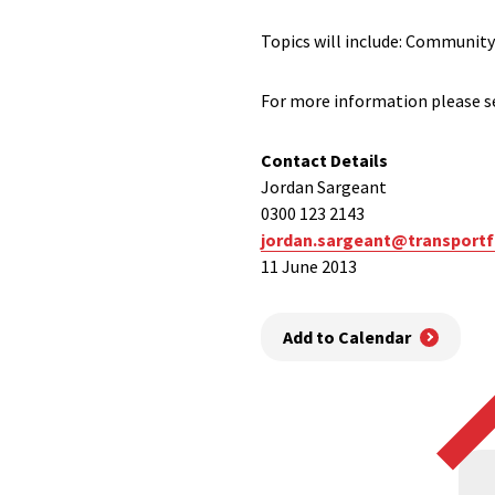
Topics will include: Community
For more information please se
Contact Details
Jordan Sargeant
0300 123 2143
jordan.sargeant@transportf
11 June 2013
Add to Calendar