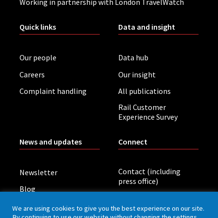
Working in partnership with London TravelWatch
Quick links
Data and insight
Our people
Data hub
Careers
Our insight
Complaint handling
All publications
Rail Customer
Experience Survey
News and updates
Connect
Contact (including
Newsletter
press office)
Blog
LinkedIn
Board meetings
We are using cookies to give you the best experience on our site.
By continuing to use our website without changing the settings,