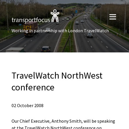
Working in partnership with London TravelWatch
TravelWatch NorthWest
conference
02 October 2008
Our Chief Executive, Anthony Smith, will be speaking
at the TravelWatch NorthWest conference on