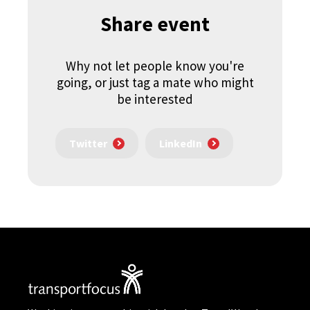
Share event
Why not let people know you're
going, or just tag a mate who might
be interested
Twitter
LinkedIn