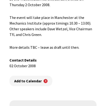
Thursday 2 October 2008.
The event will take place in Manchester at the
Mechanics Institute (approx timings 10.30 – 13.00).
Other speakers include Dave Wetzel, Vice Chairman
TfL and Chris Green.
More details TBC – leave as draft until then.
Contact Details
02 October 2008
Add to Calendar