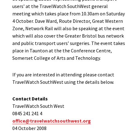
users’ at the TravelWatch SouthWest general
meeting which takes place from 10.30am on Saturday
4 October. Dave Ward, Route Director, Great Western
Zone, Network Rail will also be speaking at the event
which will also cover the Greater Bristol bus network
and public transport users’ surgeries. The event takes
place in Taunton at the the Conference Centre,
Somerset College of Arts and Technology.
If you are interested in attending please contact
TravelWatch SouthWest using the details below.
Contact Details
TravelWatch South West
0845 241 241 4
office@travelwatchsouthwest.org
04 October 2008