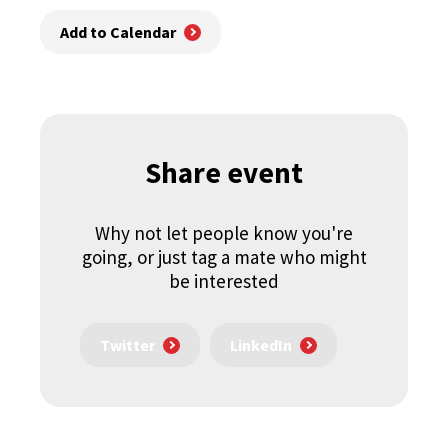
Add to Calendar
Share event
Why not let people know you're
going, or just tag a mate who might
be interested
Twitter
LinkedIn