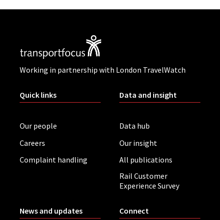
Working in partnership with London TravelWatch
Quick links
Data and insight
Our people
Data hub
Careers
Our insight
Complaint handling
All publications
Rail Customer
Experience Survey
News and updates
Connect