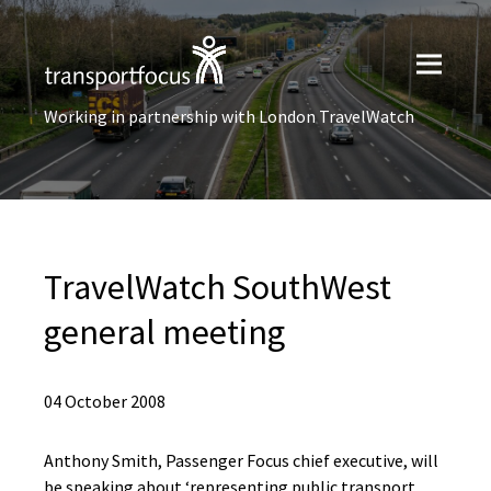
Working in partnership with London TravelWatch
TravelWatch SouthWest
general meeting
04 October 2008
Anthony Smith, Passenger Focus chief executive, will
be speaking about ‘representing public transport