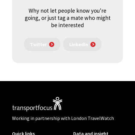
Why not let people know you're
going, or just tag a mate who might
be interested
Twitter
LinkedIn
Working in partnership with London TravelWatch
Quick links
Data and insight