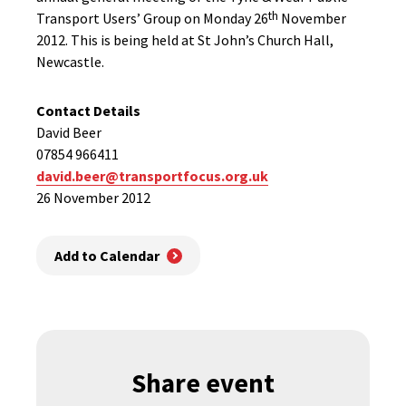
th
Transport Users’ Group on Monday 26
November
2012. This is being held at St John’s Church Hall,
Newcastle.
Contact Details
David Beer
07854 966411
david.beer@transportfocus.org.uk
26 November 2012
Add to Calendar
Share event