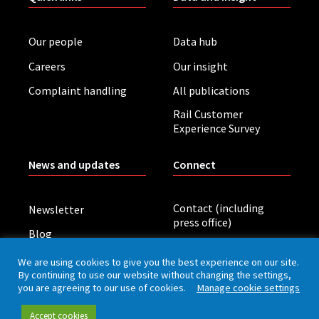
Our people
Data hub
Careers
Our insight
Complaint handling
All publications
Rail Customer
Experience Survey
News and updates
Connect
Contact (including
Newsletter
press office)
Blog
LinkedIn
Board meetings
We are using cookies to give you the best experience on our site.
By continuing to use our website without changing the settings,
you are agreeing to our use of cookies.
Manage cookie settings
Privacy policy
Cookies
Accessibility
Accept cookies