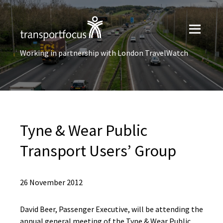
Working in partnership with London TravelWatch
Tyne & Wear Public
Transport Users’ Group
26 November 2012
David Beer, Passenger Executive, will be attending the
annual general meeting of the Tyne & Wear Public