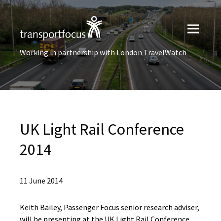
Working in partnership with London TravelWatch
UK Light Rail Conference
2014
11 June 2014
Keith Bailey, Passenger Focus senior research adviser,
will be presenting at the UK Light Rail Conference