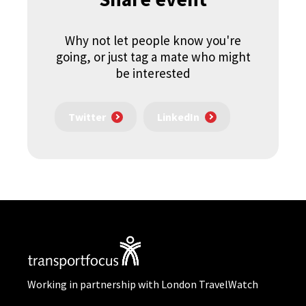
Why not let people know you're
going, or just tag a mate who might
be interested
Twitter
LinkedIn
Working in partnership with London TravelWatch