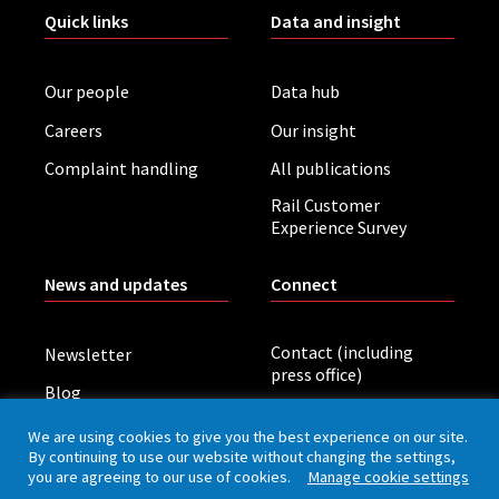
Quick links
Data and insight
Our people
Data hub
Careers
Our insight
Complaint handling
All publications
Rail Customer
Experience Survey
News and updates
Connect
Contact (including
Newsletter
press office)
Blog
LinkedIn
Board meetings
We are using cookies to give you the best experience on our site.
By continuing to use our website without changing the settings,
you are agreeing to our use of cookies.
Manage cookie settings