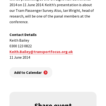
2014 on 11 June 2014. Keith’s presentation is about
our Tram Passenger Survey. Also, Ian Wright, head of
research, will be one of the panal members at the
conference.
Contact Details
Keith Bailey
0300 123 0822
Keith.Bailey@transportfocus.org.uk
11 June 2014
Add to Calendar
Share event