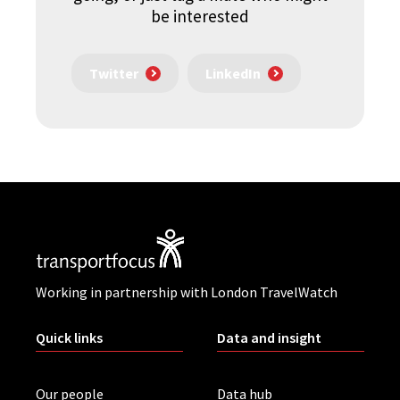
be interested
Twitter
LinkedIn
Working in partnership with London TravelWatch
Quick links
Data and insight
Our people
Data hub