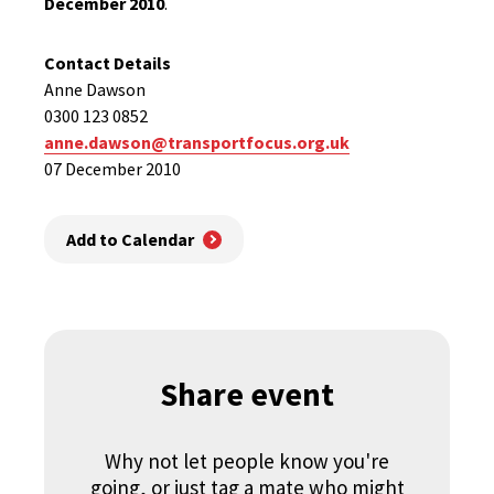
December 2010
.
Contact Details
Anne Dawson
0300 123 0852
anne.dawson@transportfocus.org.uk
07 December 2010
Add to Calendar
Share event
Why not let people know you're
going, or just tag a mate who might