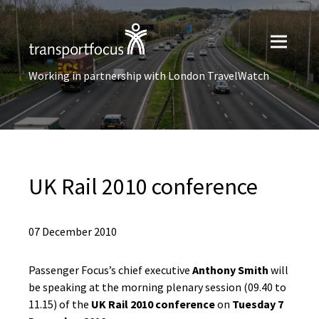
Working in partnership with London TravelWatch
UK Rail 2010 conference
07 December 2010
Passenger Focus’s chief executive
Anthony Smith
will
be speaking at the morning plenary session (09.40 to
11.15) of the
UK Rail 2010 conference
on
Tuesday 7