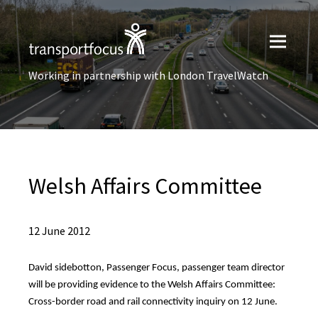
Working in partnership with London TravelWatch
Welsh Affairs Committee
12 June 2012
David sidebotton, Passenger Focus, passenger team director
will be providing evidence to the Welsh Affairs Committee:
Cross-border road and rail connectivity inquiry on 12 June.