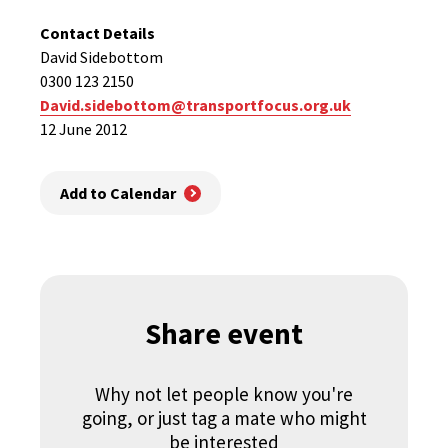
Contact Details
David Sidebottom
0300 123 2150
David.sidebottom@transportfocus.org.uk
12 June 2012
Add to Calendar
Share event
Why not let people know you're
going, or just tag a mate who might
be interested