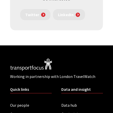
Twitter
LinkedIn
Working in partnership with London TravelWatch
Quick links
Data and insight
Our people
Data hub