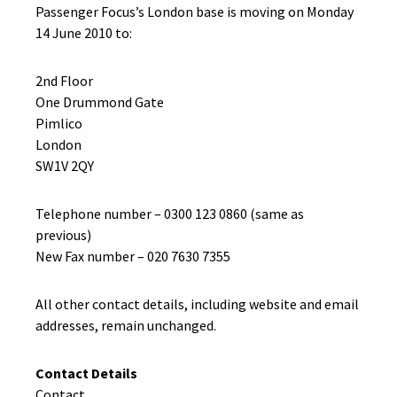
Passenger Focus’s London base is moving on Monday
14 June 2010 to:
2nd Floor
One Drummond Gate
Pimlico
London
SW1V 2QY
Telephone number – 0300 123 0860 (same as
previous)
New Fax number – 020 7630 7355
All other contact details, including website and email
addresses, remain unchanged.
Contact Details
Contact