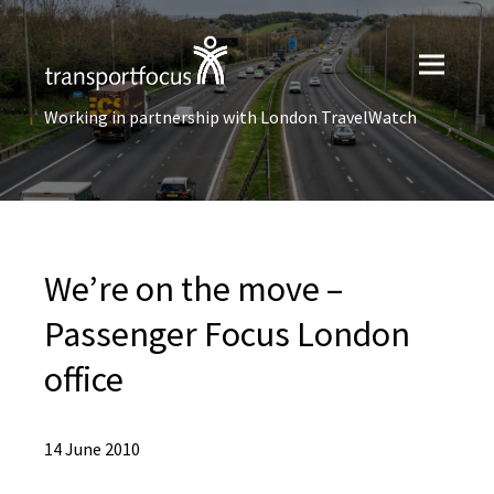
Working in partnership with London TravelWatch
We’re on the move –
Passenger Focus London
office
14 June 2010