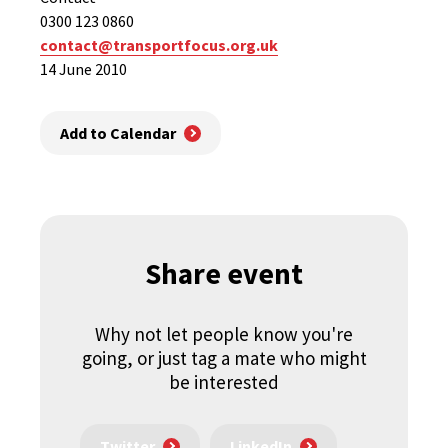
0300 123 0860
contact@transportfocus.org.uk
14 June 2010
Add to Calendar
Share event
Why not let people know you're
going, or just tag a mate who might
be interested
Twitter
LinkedIn