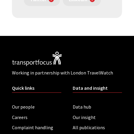
Working in partnership with London TravelWatch
Quick links
Data and insight
Our people
Data hub
Careers
Our insight
Complaint handling
All publications