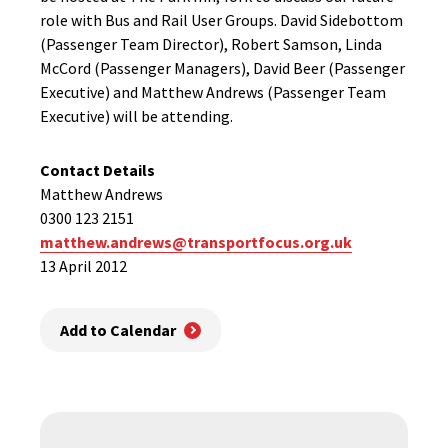
role with Bus and Rail User Groups. David Sidebottom
(Passenger Team Director), Robert Samson, Linda
McCord (Passenger Managers), David Beer (Passenger
Executive) and Matthew Andrews (Passenger Team
Executive) will be attending.
Contact Details
Matthew Andrews
0300 123 2151
matthew.andrews@transportfocus.org.uk
13 April 2012
Add to Calendar