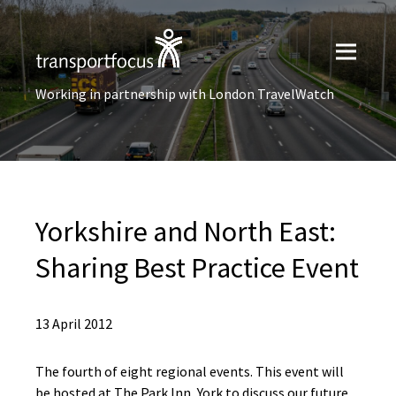
Working in partnership with London TravelWatch
Yorkshire and North East:
Sharing Best Practice Event
13 April 2012
The fourth of eight regional events. This event will
be hosted at The Park Inn, York to discuss our future