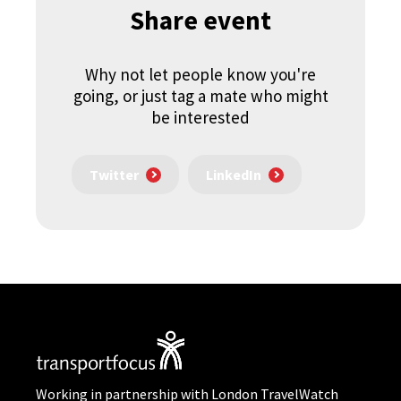
Share event
Why not let people know you're
going, or just tag a mate who might
be interested
Twitter
LinkedIn
Working in partnership with London TravelWatch