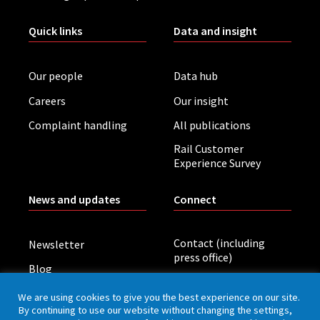
Quick links
Data and insight
Our people
Data hub
Careers
Our insight
Complaint handling
All publications
Rail Customer
Experience Survey
News and updates
Connect
Contact (including
Newsletter
press office)
Blog
LinkedIn
Board meetings
We are using cookies to give you the best experience on our site.
By continuing to use our website without changing the settings,