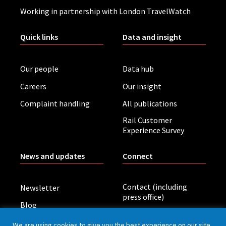
Working in partnership with London TravelWatch
Quick links
Data and insight
Our people
Data hub
Careers
Our insight
Complaint handling
All publications
Rail Customer
Experience Survey
News and updates
Connect
Contact (including
Newsletter
press office)
Blog
LinkedIn
Board meetings
We are using cookies to give you the best experience on our site.