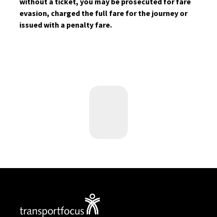
without a ticket, you may be prosecuted for fare
evasion, charged the full fare for the journey or
issued with a penalty fare.