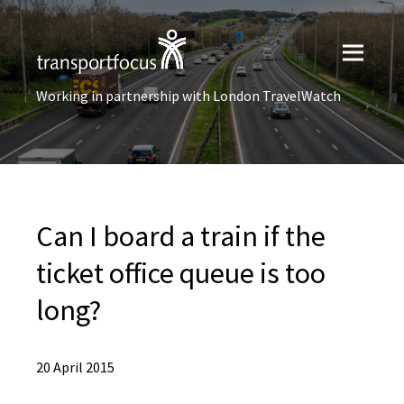
Working in partnership with London TravelWatch
Can I board a train if the
ticket office queue is too
long?
20 April 2015