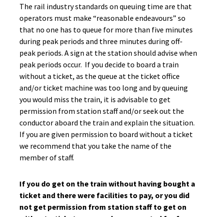
The rail industry standards on queuing time are that
operators must make “reasonable endeavours” so
that no one has to queue for more than five minutes
during peak periods and three minutes during off-
peak periods. A sign at the station should advise when
peak periods occur. If you decide to board a train
without a ticket, as the queue at the ticket office
and/or ticket machine was too long and by queuing
you would miss the train, it is advisable to get
permission from station staff and/or seek out the
conductor aboard the train and explain the situation.
If you are given permission to board without a ticket
we recommend that you take the name of the
member of staff.
If you do get on the train without having bought a
ticket and there were facilities to pay, or you did
not get permission from station staff to get on