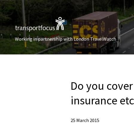
Working in partnership with London TravelWatch
Do you cover 
insurance et
25 March 2015