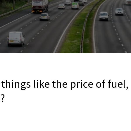
things like the price of fuel,
c?