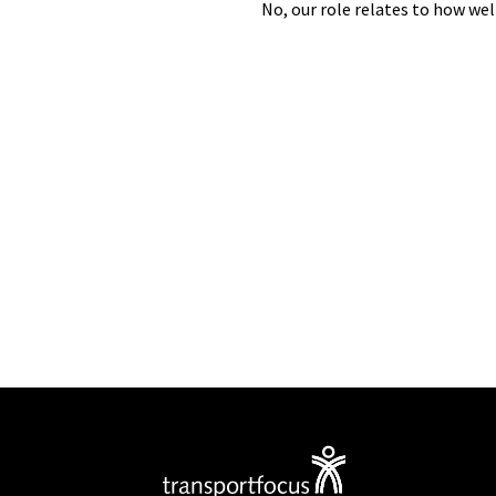
No,
our role
relates to how wel