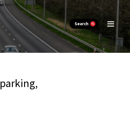
Search
 parking,