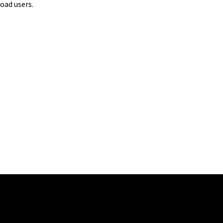
oad users.