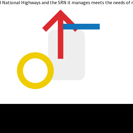
l
National Highways and
the
SRN
it manages meets the needs of r