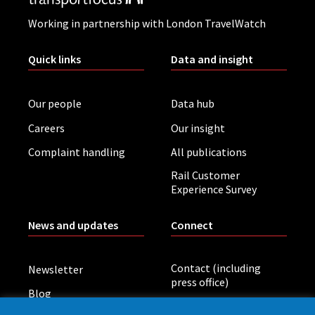
Working in partnership with London TravelWatch
Quick links
Data and insight
Our people
Data hub
Careers
Our insight
Complaint handling
All publications
Rail Customer
Experience Survey
News and updates
Connect
Contact (including
Newsletter
press office)
Blog
LinkedIn