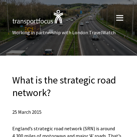
Working in partnership with London TravelWatch
What is the strategic road
network?
25 March 2015
England’s
s
trategic
r
oad
n
etwork (
SRN
)
is around
4,300 miles of motorways and
major ‘A’
roads.
That’s