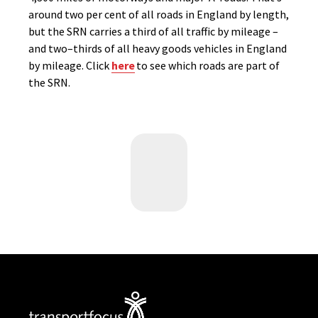
around two per cent of all roads in England by length,
but
the SRN
carries a third of all traffic by mileage
–
and t
wo
–
thirds of all heavy goods vehicles
in England
by
mileage.
Click
here
to
see
which roads are part of
the SRN.