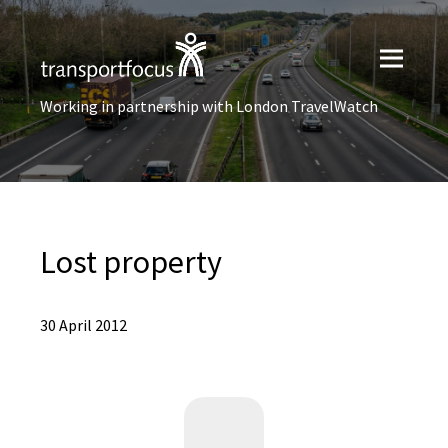
Working in partnership with London TravelWatch
Lost property
30 April 2012