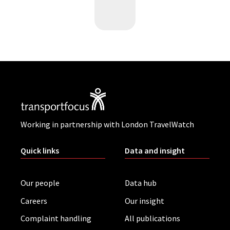
Working in partnership with London TravelWatch
Quick links
Data and insight
Our people
Data hub
Careers
Our insight
Complaint handling
All publications