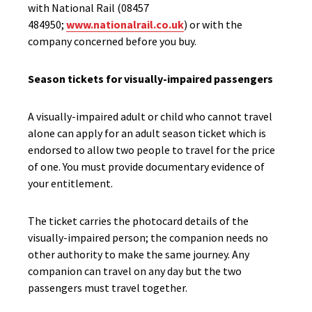
with National Rail (08457
484950;
www.nationalrail.co.uk
) or with the
company concerned before you buy.
Season tickets for visually-impaired passengers
A visually-impaired adult or child who cannot travel
alone can apply for an adult season ticket which is
endorsed to allow two people to travel for the price
of one. You must provide documentary evidence of
your entitlement.
The ticket carries the photocard details of the
visually-impaired person; the companion needs no
other authority to make the same journey. Any
companion can travel on any day but the two
passengers must travel together.