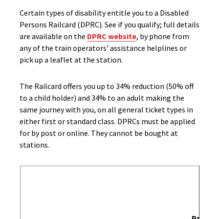
Certain types of disability entitle you to a Disabled
Persons Railcard (DPRC). See if you qualify; full details
are available on the
DPRC website
, by phone from
any of the train operators’ assistance helplines or
pick up a leaflet at the station.
The Railcard offers you up to 34% reduction (50% off
to a child holder) and 34% to an adult making the
same journey with you, on all general ticket types in
either first or standard class. DPRCs must be applied
for by post or online. They cannot be bought at
stations.
Passen