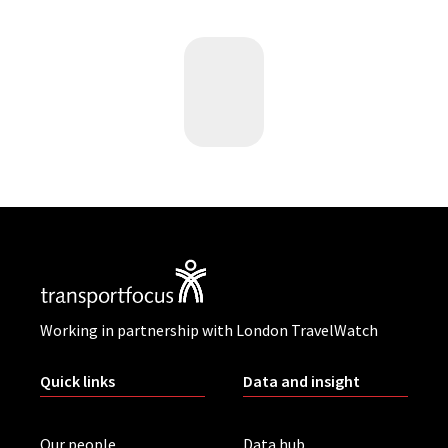
Working in partnership with London TravelWatch
Quick links
Data and insight
Our people
Data hub