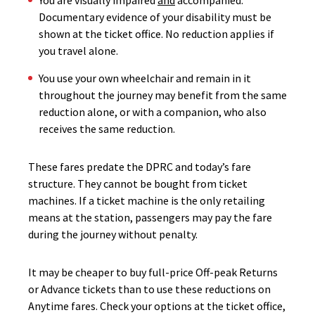
You are visually impaired
and
accompanied.
Documentary evidence of your disability must be
shown at the ticket office. No reduction applies if
you travel alone.
You use your own wheelchair and remain in it
throughout the journey may benefit from the same
reduction alone, or with a companion, who also
receives the same reduction.
These fares predate the DPRC and today’s fare
structure. They cannot be bought from ticket
machines. If a ticket machine is the only retailing
means at the station, passengers may pay the fare
during the journey without penalty.
It may be cheaper to buy full-price Off-peak Returns
or Advance tickets than to use these reductions on
Anytime fares. Check your options at the ticket office,