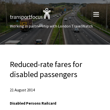
Working in partnership with London TravelWatch
Reduced-rate fares for
disabled passengers
21 August 2014
Disabled Persons Railcard