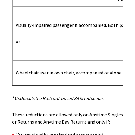
Visually-impaired passenger if accompanied. Both passeng
or
Wheelchair user in own chair, accompanied or alone. If ac
* Undercuts the Railcard-based 34% reduction.
These reductions are allowed only on Anytime Singles
or Returns and Anytime Day Returns and only if: