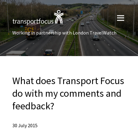
Working in partnership with London TravelWatch
What does Transport Focus
do with my comments and
feedback?
30 July 2015