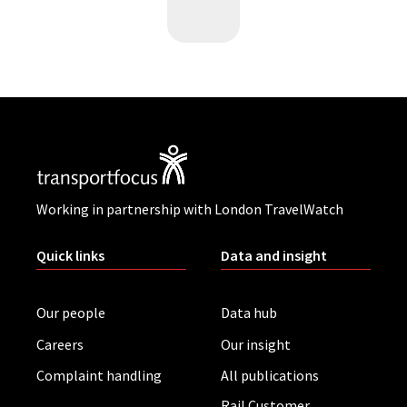
Working in partnership with London TravelWatch
Quick links
Data and insight
Our people
Data hub
Careers
Our insight
Complaint handling
All publications
Rail Customer