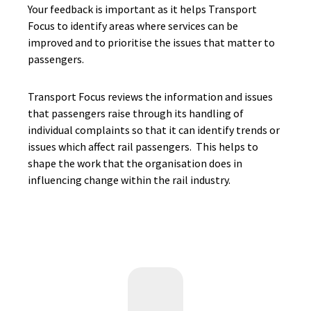
Your feedback is important as it helps Transport
Focus to identify areas where services can be
improved and to prioritise the issues that matter to
passengers.
Transport Focus reviews the information and issues
that passengers raise through its handling of
individual complaints so that it can identify trends or
issues which affect rail passengers. This helps to
shape the work that the organisation does in
influencing change within the rail industry.