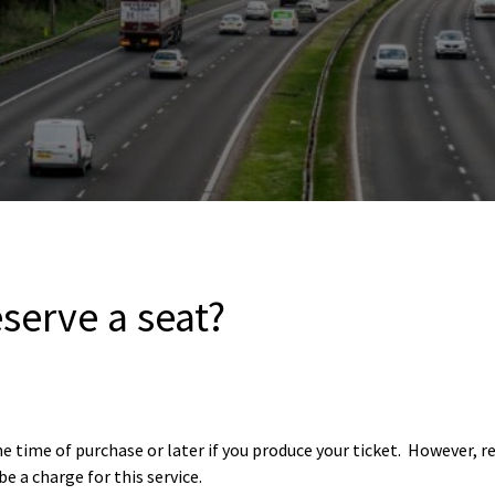
serve a seat?
 time of purchase or later if you produce your ticket. However, r
be a charge for this service.