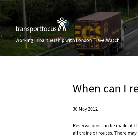
Working in partnership with London TravelWatch
When can I re
30 May 2012
Reservations can be made at the
all trains or routes. There may 