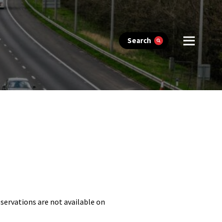
Search
eservations are not available on