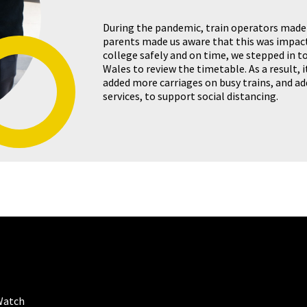
During the pandemic, train operators made
parents made us aware that this was impac
college safely and on time, we stepped in t
Wales to review the timetable. As a result, it
added more carriages on busy trains, and a
services, to support social distancing.
Watch