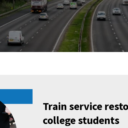
Train service rest
college students