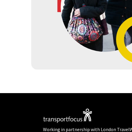
Working in partnership with London Travel