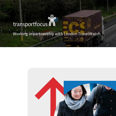
Working in partnership with London TravelWatch