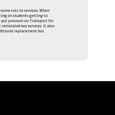
 some cuts to services. When
ting on students getting to
o put pressure on Transport for
 reinstated key services. It also
dditional replacement bus