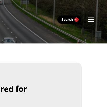
Search
ored for