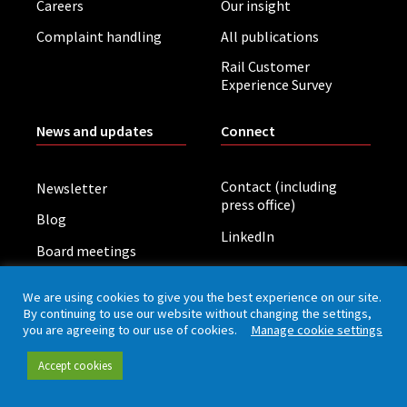
Careers
Our insight
Complaint handling
All publications
Rail Customer
Experience Survey
News and updates
Connect
Contact (including
Newsletter
press office)
Blog
LinkedIn
Board meetings
We are using cookies to give you the best experience on our site.
Privacy policy
Cookies
Accessibility
By continuing to use our website without changing the settings,
you are agreeing to our use of cookies.
Manage cookie settings
Accept cookies