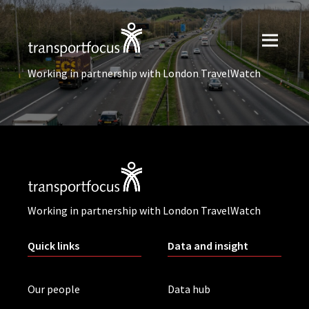
Working in partnership with London TravelWatch
Working in partnership with London TravelWatch
Quick links
Data and insight
Our people
Data hub