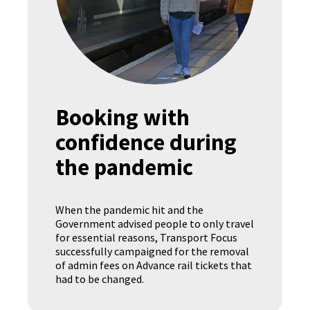
Booking with
confidence during
the pandemic
When the pandemic hit and the
Government advised people to only travel
for essential reasons, Transport Focus
successfully campaigned for the removal
of admin fees on Advance rail tickets that
had to be changed.