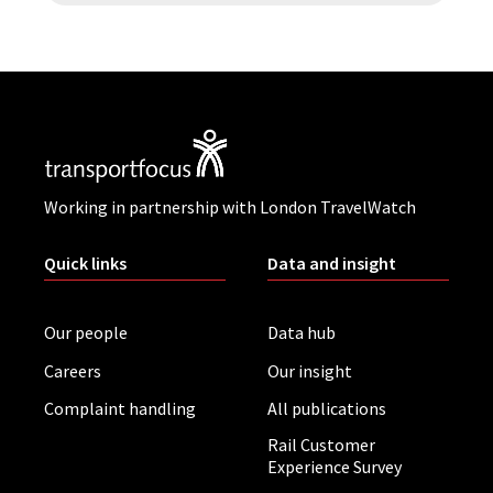
Working in partnership with London TravelWatch
Quick links
Data and insight
Our people
Data hub
Careers
Our insight
Complaint handling
All publications
Rail Customer
Experience Survey