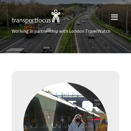
Working in partnership with London TravelWatch