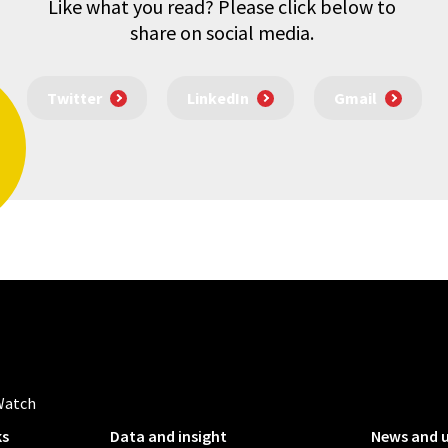
Like what you read? Please click below to
share on social media.
Twitter
LinkedIn
Gmail
Watch
ks
Data and insight
News and 