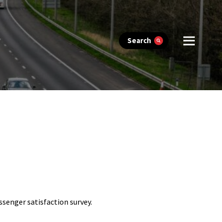
Search
assenger satisfaction survey.