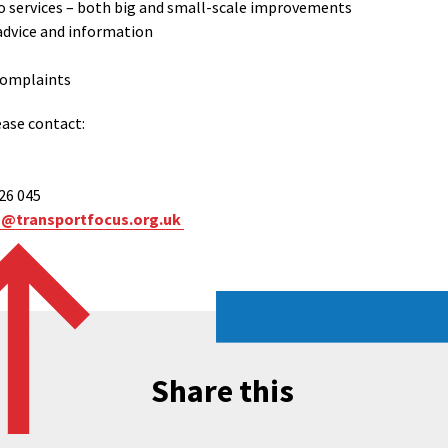
 services – both big and small-scale improvements
advice and information
 complaints
ease contact:
626 045
n@transportfocus.org.uk
Share this