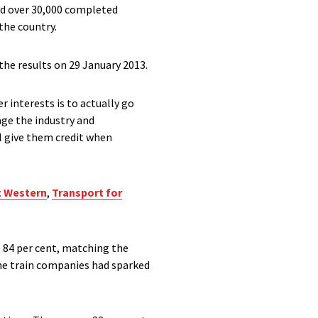
ed over 30,000 completed
the country.
the results on 29 January 2013.
r interests is to actually go
age the industry and
l give them credit when
t Western
,
Transport for
t 84 per cent, matching the
ome train companies had sparked