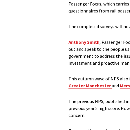
Passenger Focus, which carries
questionnaires from rail passe
The completed surveys will now
Anthony Smith
, Passenger Foc
out and speak to the people usi
government to address the iss
investment and proactive mana
This autumn wave of NPS also i
Greater Manchester
and
Mers
The previous NPS, published in
previous year’s high score. Ho
concern.