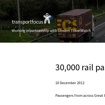
Working in partnership with London TravelWatch
30,000 rail p
10 December 2012
Passengers from across Great Br