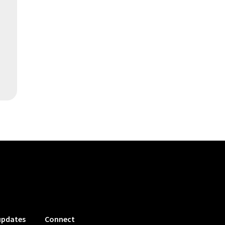
updates
Connect