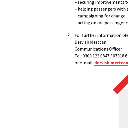
– securing improvements to
– helping passengers with 
– campaigning for change
– acting on rail passenger
For further information pl
Dervish Mertcan
Communications Officer
Tel: 0300 123 0847 / 07918 
or e-mail:
dervish.mertca