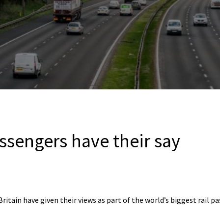
assengers have their say
itain have given their views as part of the world’s biggest rail p