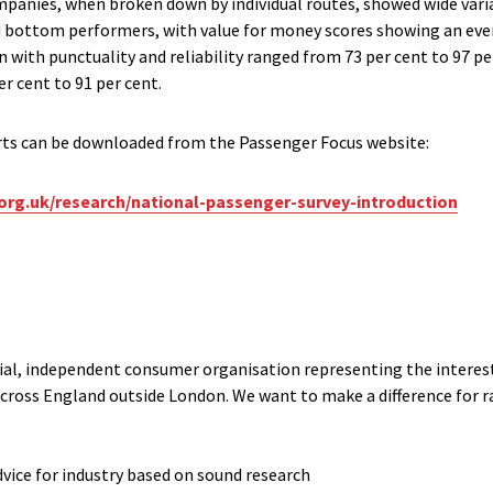
ompanies, when broken down by individual routes, showed wide varia
 bottom performers, with value for money scores showing an even
on with punctuality and reliability ranged from 73 per cent to 97 pe
per cent to 91 per cent.
rts can be downloaded from the Passenger Focus website:
org.uk/research/national-passenger-survey-introduction
cial, independent consumer organisation representing the interests
cross England outside London. We want to make a difference for ra
dvice for industry based on sound research