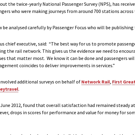
 out the twice-yearly National Passenger Survey (NPS), has receiv
ngers who were making journeys from around 700 stations across 
 be analysed carefully by Passenger Focus who will be publishing 
us chief executive, said: “The best way for us to promote passenge
ng the rail network. This gives us the evidence we need to encour
ues that matter most. We know it can be done and passengers wil
gement coincides to deliver improvements in services.”
nvolved additional surveys on behalf of
Network Rail
,
First Grea
eytravel
.
 June 2012, found that overall satisfaction had remained steady a
wever, drops in scores for performance and value for money for s