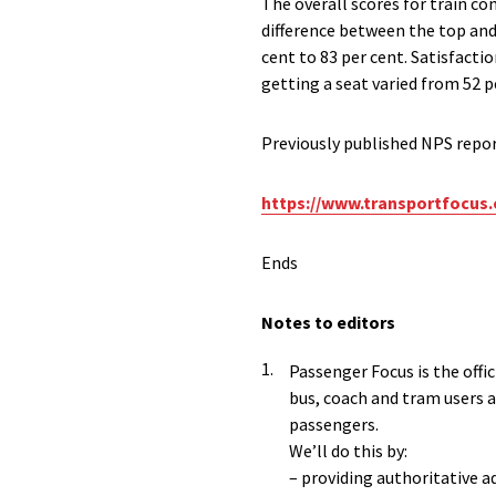
The overall scores for train c
difference between the top and
cent to 83 per cent. Satisfacti
getting a seat varied from 52 
Previously published NPS repo
https://www.transportfocus.
Ends
Notes to editors
Passenger Focus is the offi
bus, coach and tram users a
passengers.
We’ll do this by:
– providing authoritative a