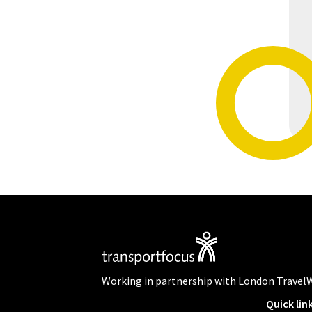
Working in partnership with London Travel
Quick lin