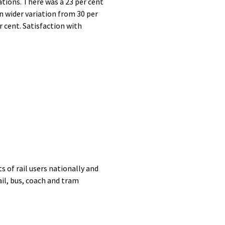
tions. There was a 23 per cent
 wider variation from 30 per
r cent. Satisfaction with
 of rail users nationally and
il, bus, coach and tram