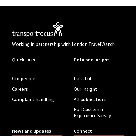
Working in partnership with London TravelWatch
Quick links
Data and insight
Our people
Data hub
Careers
Our insight
Complaint handling
All publications
Rail Customer
Experience Survey
News and updates
Connect