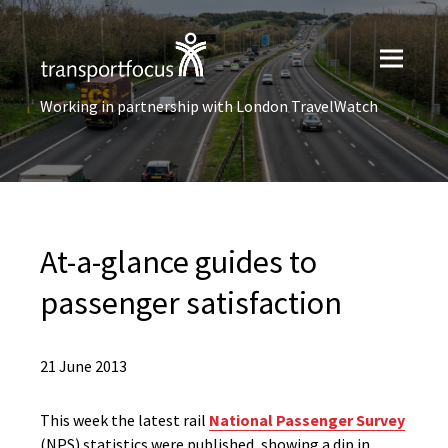
Working in partnership with London TravelWatch
At-a-glance guides to
passenger satisfaction
21 June 2013
This week the latest rail
National Passenger Survey
(NPS) statistics were published, showing a dip in