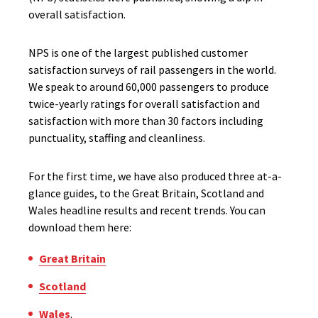
overall satisfaction.
NPS is one of the largest published customer
satisfaction surveys of rail passengers in the world.
We speak to around 60,000 passengers to produce
twice-yearly ratings for overall satisfaction and
satisfaction with more than 30 factors including
punctuality, staffing and cleanliness.
For the first time, we have also produced three at-a-
glance guides, to the Great Britain, Scotland and
Wales headline results and recent trends. You can
download them here:
Great Britain
Scotland
Wales
.