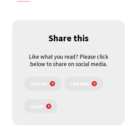
Share this
Like what you read? Please click
below to share on social media.
Twitter
LinkedIn
Gmail