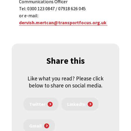
Communications Officer
Tel: 0300 123 0847 / 07918 626 045
or e-mail:
dervish.mertcan@transportfocus.org.uk
Share this
Like what you read? Please click
below to share on social media.
Twitter
LinkedIn
Gmail