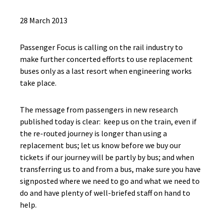
28 March 2013
Passenger Focus is calling on the rail industry to
make further concerted efforts to use replacement
buses only as a last resort when engineering works
take place.
The message from passengers in new research
published today is clear: keep us on the train, even if
the re-routed journey is longer than using a
replacement bus; let us know before we buy our
tickets if our journey will be partly by bus; and when
transferring us to and from a bus, make sure you have
signposted where we need to go and what we need to
do and have plenty of well-briefed staff on hand to
help.