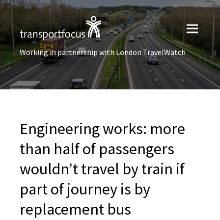
Working in partnership with London TravelWatch
Engineering works: more
than half of passengers
wouldn’t travel by train if
part of journey is by
replacement bus