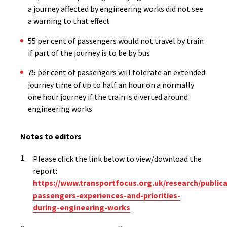
a journey affected by engineering works did not see
a warning to that effect
55 per cent of passengers would not travel by train
if part of the journey is to be by bus
75 per cent of passengers will tolerate an extended
journey time of up to half an hour on a normally
one hour journey if the train is diverted around
engineering works.
Notes to editors
Please click the link below to view/download the
report:
https://www.transportfocus.org.uk/research/publicat
passengers-experiences-and-priorities-
during-engineering-works