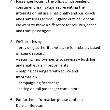
Passenger Focus is the official, independent
consumer organisation representing the
interests of rail users nationally and bus, coach
and tram users across England outside London.
We want to make a difference for rail, bus, coach
and tram passengers.
We’ll do this by:
– providing authoritative advice for industry based
on sound research
– securing improvements to services – both big
and small-scale improvements
– helping passengers with advice and
information~
– campaigning for change
– acting on rail passenger complaints
For further information please contact:
Dervish Mertcan