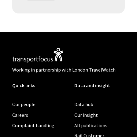
Working in partnership with London TravelWatch
Quick links
Data and insight
Our people
Data hub
Careers
Our insight
Complaint handling
All publications
Rail Customer