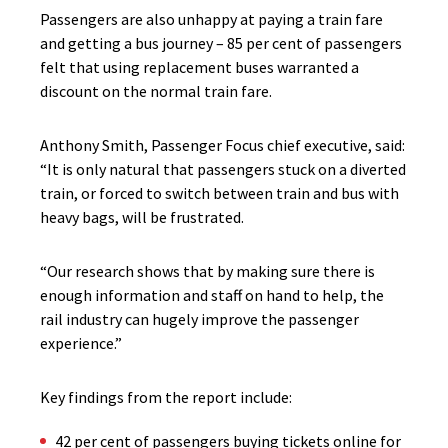
Passengers are also unhappy at paying a train fare
and getting a bus journey – 85 per cent of passengers
felt that using replacement buses warranted a
discount on the normal train fare.
Anthony Smith, Passenger Focus chief executive, said:
“It is only natural that passengers stuck on a diverted
train, or forced to switch between train and bus with
heavy bags, will be frustrated.
“Our research shows that by making sure there is
enough information and staff on hand to help, the
rail industry can hugely improve the passenger
experience.”
Key findings from the report include:
42 per cent of passengers buying tickets online for