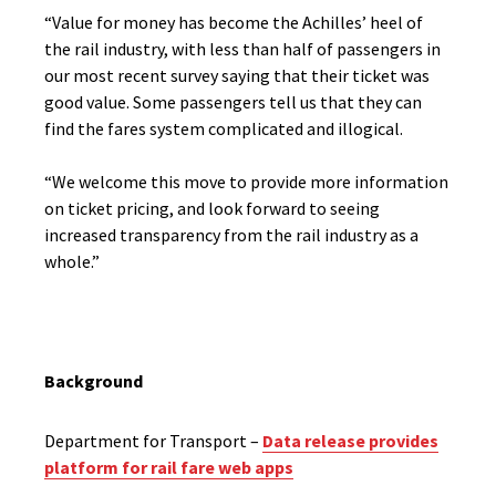
“Value for money has become the Achilles’ heel of
the rail industry, with less than half of passengers in
our most recent survey saying that their ticket was
good value. Some passengers tell us that they can
find the fares system complicated and illogical.
“We welcome this move to provide more information
on ticket pricing, and look forward to seeing
increased transparency from the rail industry as a
whole.”
Background
Department for Transport –
Data release provides
platform for rail fare web apps