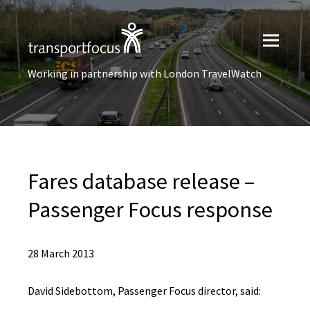
Working in partnership with London TravelWatch
Fares database release –
Passenger Focus response
28 March 2013
David Sidebottom, Passenger Focus director, said: