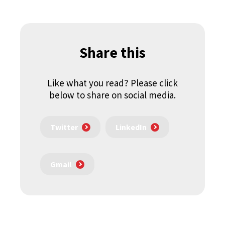
Share this
Like what you read? Please click
below to share on social media.
Twitter
LinkedIn
Gmail