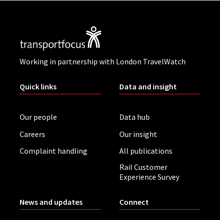
Working in partnership with London TravelWatch
Quick links
Data and insight
Our people
Data hub
Careers
Our insight
Complaint handling
All publications
Rail Customer
Experience Survey
News and updates
Connect