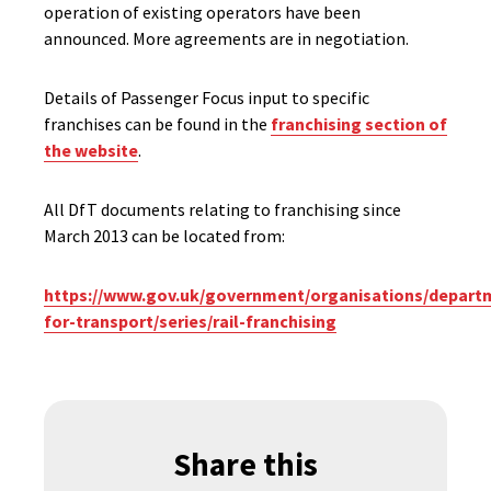
operation of existing operators have been
announced. More agreements are in negotiation.
Details of Passenger Focus input to specific
franchises can be found in the
franchising section of
the website
.
All DfT documents relating to franchising since
March 2013 can be located from:
https://www.gov.uk/government/organisations/depart
for-transport/series/rail-franchising
Share this