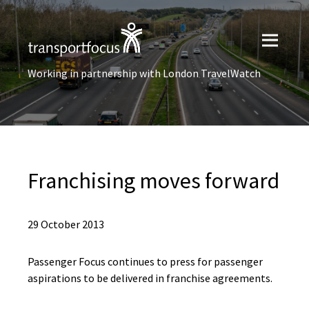
Working in partnership with London TravelWatch
Franchising moves forward
29 October 2013
Passenger Focus continues to press for passenger
aspirations to be delivered in franchise agreements.