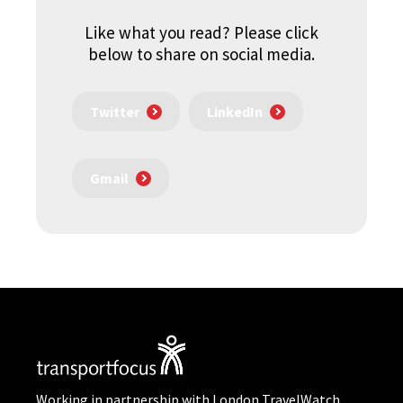
Like what you read? Please click
below to share on social media.
Twitter
LinkedIn
Gmail
Working in partnership with London TravelWatch