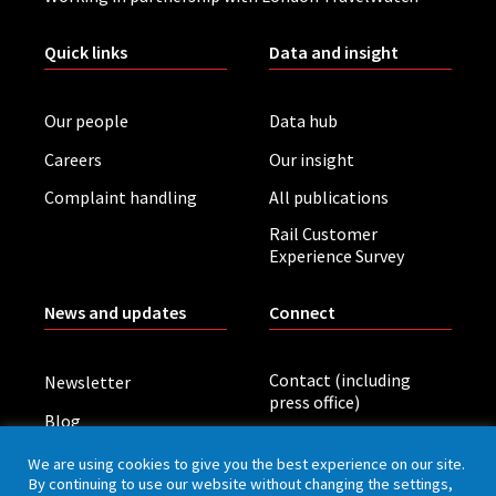
Quick links
Data and insight
Our people
Data hub
Careers
Our insight
Complaint handling
All publications
Rail Customer
Experience Survey
News and updates
Connect
Contact (including
Newsletter
press office)
Blog
LinkedIn
Board meetings
We are using cookies to give you the best experience on our site.
By continuing to use our website without changing the settings,