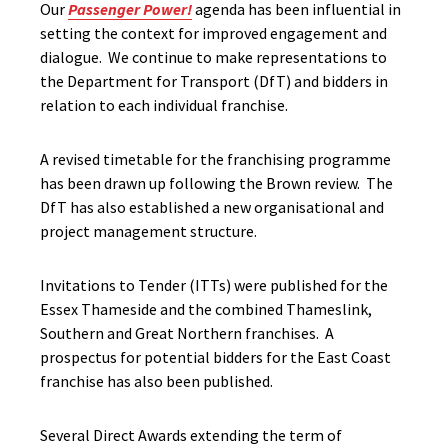
Our
Passenger Power!
agenda has been influential in
setting the context for improved engagement and
dialogue. We continue to make representations to
the Department for Transport (DfT) and bidders in
relation to each individual franchise.
A revised timetable for the franchising programme
has been drawn up following the Brown review. The
DfT has also established a new organisational and
project management structure.
Invitations to Tender (ITTs) were published for the
Essex Thameside and the combined Thameslink,
Southern and Great Northern franchises. A
prospectus for potential bidders for the East Coast
franchise has also been published.
Several Direct Awards extending the term of