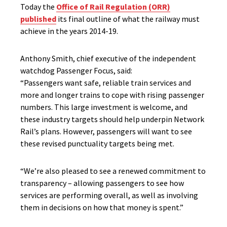
Today the
Office of Rail Regulation (ORR)
published
its final outline of what the railway must
achieve in the years 2014-19.
Anthony Smith, chief executive of the independent
watchdog Passenger Focus, said:
“Passengers want safe, reliable train services and
more and longer trains to cope with rising passenger
numbers. This large investment is welcome, and
these industry targets should help underpin Network
Rail’s plans. However, passengers will want to see
these revised punctuality targets being met.
“We’re also pleased to see a renewed commitment to
transparency – allowing passengers to see how
services are performing overall, as well as involving
them in decisions on how that money is spent.”