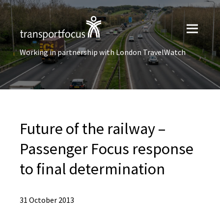
Working in partnership with London TravelWatch
Future of the railway –
Passenger Focus response
to final determination
31 October 2013