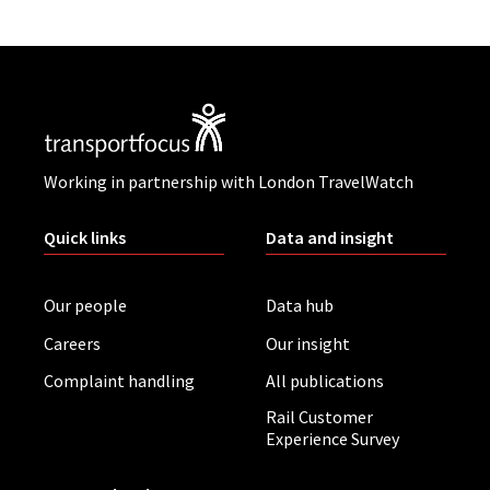
Working in partnership with London TravelWatch
Quick links
Data and insight
Our people
Data hub
Careers
Our insight
Complaint handling
All publications
Rail Customer
Experience Survey