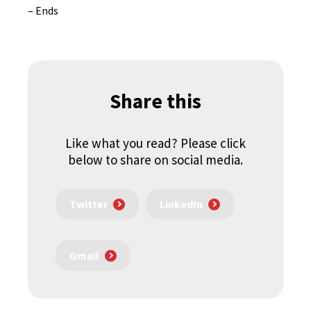
– Ends
Share this
Like what you read? Please click
below to share on social media.
Twitter
LinkedIn
Gmail