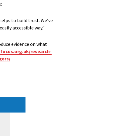
:
lps to build trust. We’ve
easily accessible way.”
oduce evidence on what
tfocus.org.uk/research-
gers/