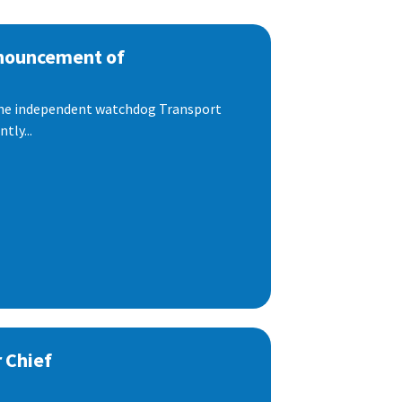
nnouncement of
 the independent watchdog Transport
tly...
 Chief