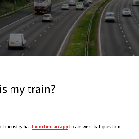
is my train?
ail industry has
launched an app
to answer that question.