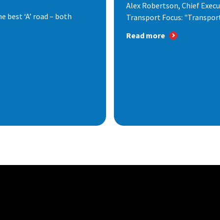
Alex Robertson, Chief Execut
e best ‘A’ road – both
Transport Focus: "Transport.
Read more