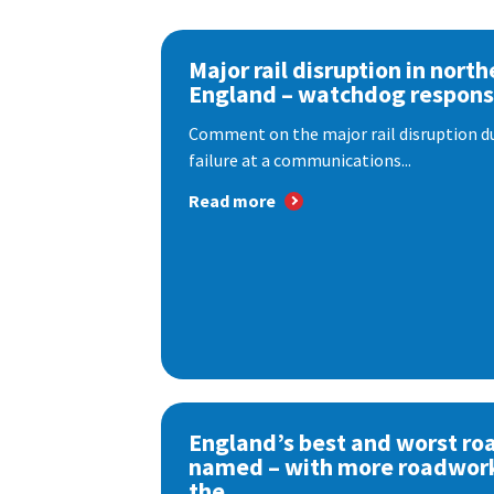
Major rail disruption in north
England – watchdog respon
Comment on the major rail disruption due
failure at a communications...
Read more
England’s best and worst ro
named – with more roadwor
the...