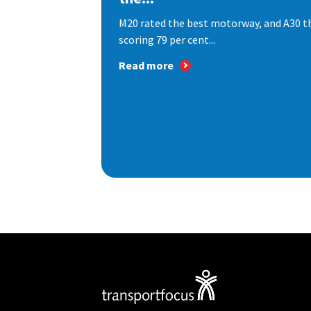
M20 rated the best motorway, and A30 th
scoring 79 per cent...
Read more