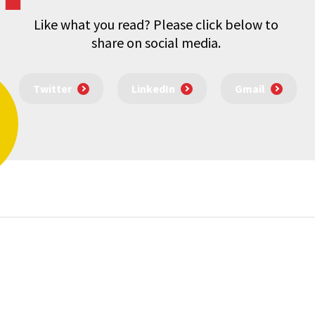
Like what you read? Please click below to
share on social media.
Twitter
LinkedIn
Gmail