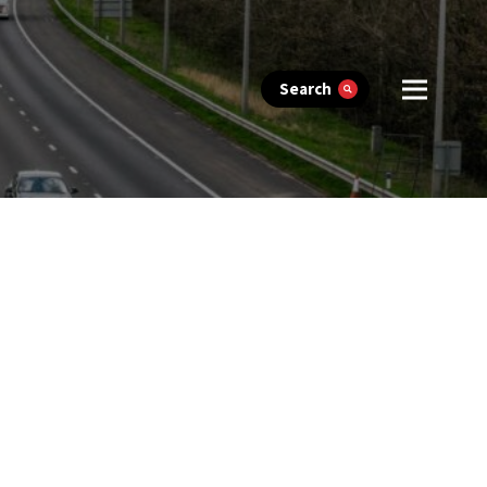
Search