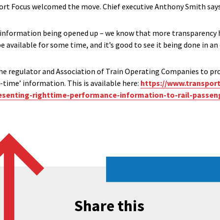
rt Focus welcomed the move. Chief executive Anthony Smith says
 information being opened up – we know that more transparency he
e available for some time, and it’s good to see it being done in an 
he regulator and Association of Train Operating Companies to pr
time’ information. This is available here:
https://www.transpor
resenting-righttime-performance-information-to-rail-passen
Share this