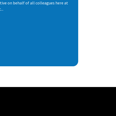
ive on behalf of all colleagues here at
..