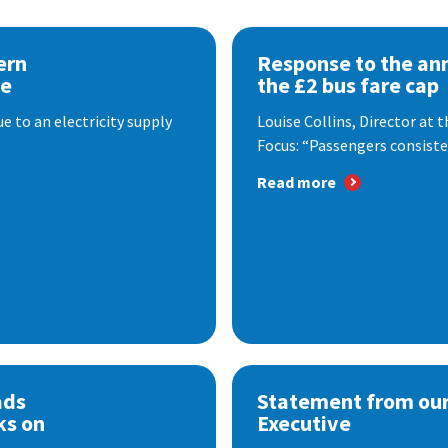
ern
Response to the a
se
the £2 bus fare cap
 to an electricity supply
Louise Collins, Director at
Focus: “Passengers consisten
Read more
ads
Statement from our
ks on
Executive