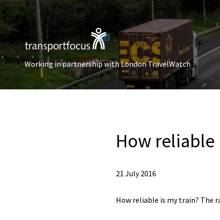
Working in partnership with London TravelWatch
How reliable 
21 July 2016
How reliable is my train? The r