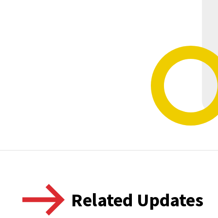
Related Updates