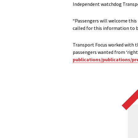
Independent watchdog Transpo
“Passengers will welcome this
called for this information to b
Transport Focus worked with t
passengers wanted from ‘right-
publications/publications/p