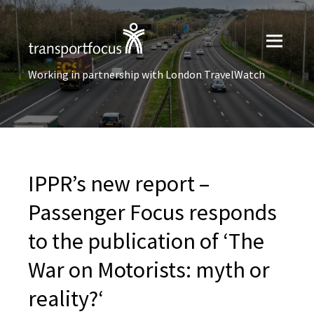
Working in partnership with London TravelWatch
IPPR’s new report –
Passenger Focus responds
to the publication of ‘The
War on Motorists: myth or
reality?‘