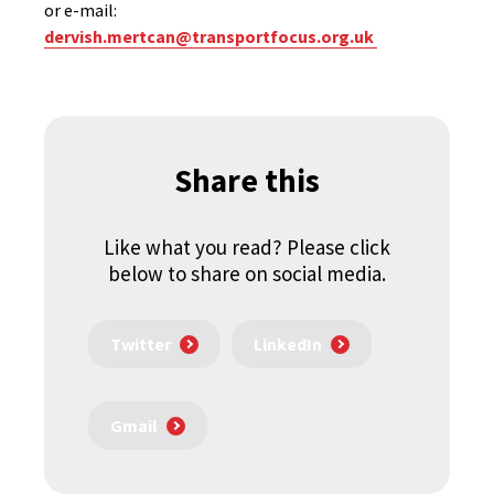
or e-mail:
dervish.mertcan@transportfocus.org.uk
Share this
Like what you read? Please click
below to share on social media.
Twitter
LinkedIn
Gmail