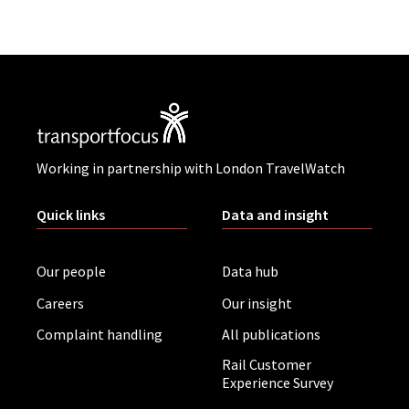
Working in partnership with London TravelWatch
Quick links
Data and insight
Our people
Data hub
Careers
Our insight
Complaint handling
All publications
Rail Customer
Experience Survey