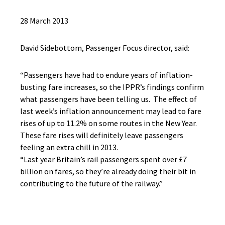
28 March 2013
David Sidebottom, Passenger Focus director, said:
“Passengers have had to endure years of inflation-
busting fare increases, so the IPPR’s findings confirm
what passengers have been telling us. The effect of
last week’s inflation announcement may lead to fare
rises of up to 11.2% on some routes in the New Year.
These fare rises will definitely leave passengers
feeling an extra chill in 2013.
“Last year Britain’s rail passengers spent over £7
billion on fares, so they’re already doing their bit in
contributing to the future of the railway.”