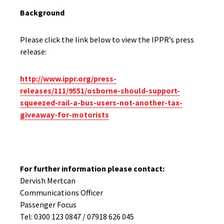
Background
Please click the link below to view the IPPR’s press
release:
http://www.ippr.org/press-
releases/111/9551/osborne-should-support-
squeezed-rail-a-bus-users-not-another-tax-
giveaway-for-motorists
For further information please contact:
Dervish Mertcan
Communications Officer
Passenger Focus
Tel: 0300 123 0847 / 07918 626 045