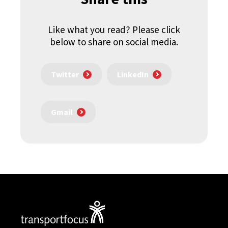
Like what you read? Please click
below to share on social media.
Twitter
LinkedIn
Gmail