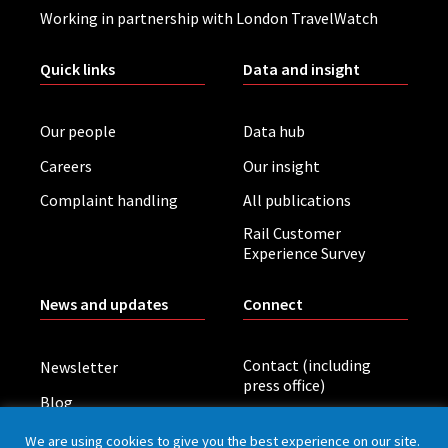
Working in partnership with London TravelWatch
Quick links
Data and insight
Our people
Data hub
Careers
Our insight
Complaint handling
All publications
Rail Customer
Experience Survey
News and updates
Connect
Contact (including
Newsletter
press office)
Blog
LinkedIn
Board meetings
We are using cookies to give you the best experience on our site.