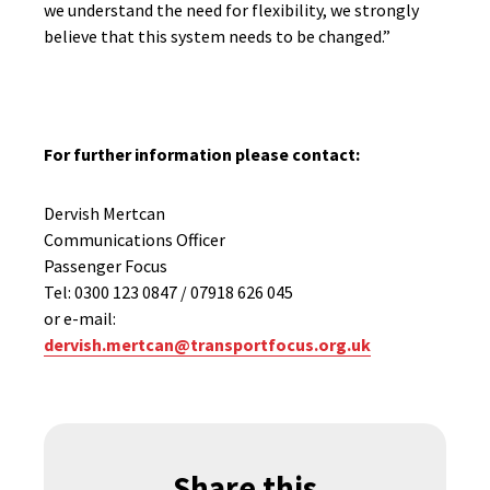
we understand the need for flexibility, we strongly
believe that this system needs to be changed.”
For further information please contact:
Dervish Mertcan
Communications Officer
Passenger Focus
Tel: 0300 123 0847 / 07918 626 045
or e-mail:
dervish.mertcan@transportfocus.org.uk
Share this