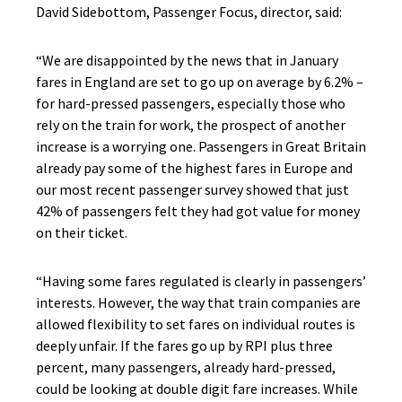
David Sidebottom, Passenger Focus, director, said:
“We are disappointed by the news that in January
fares in England are set to go up on average by 6.2% –
for hard-pressed passengers, especially those who
rely on the train for work, the prospect of another
increase is a worrying one. Passengers in Great Britain
already pay some of the highest fares in Europe and
our most recent passenger survey showed that just
42% of passengers felt they had got value for money
on their ticket.
“Having some fares regulated is clearly in passengers’
interests. However, the way that train companies are
allowed flexibility to set fares on individual routes is
deeply unfair. If the fares go up by RPI plus three
percent, many passengers, already hard-pressed,
could be looking at double digit fare increases. While