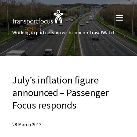
Working in partnership with London TravelWatch
July’s inflation figure
announced – Passenger
Focus responds
28 March 2013