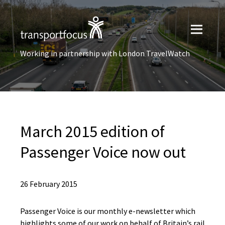
Working in partnership with London TravelWatch
March 2015 edition of
Passenger Voice now out
26 February 2015
Passenger Voice is our monthly e-newsletter which
highlights some of our work on behalf of Britain’s rail