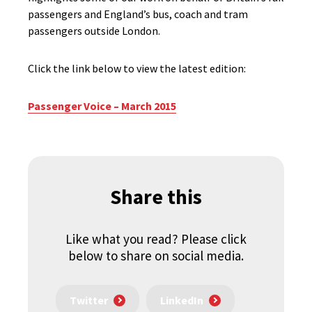
passengers and England’s bus, coach and tram
passengers outside London.
Click the link below to view the latest edition:
Passenger Voice – March 2015
Share this
Like what you read? Please click
below to share on social media.
Twitter
LinkedIn