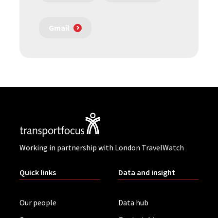
Gmail
Working in partnership with London TravelWatch
Quick links
Data and insight
Our people
Data hub