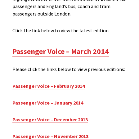
passengers and England’s bus, coach and tram
passengers outside London.
Click the link below to view the latest edition:
Passenger Voice – March 2014
Please click the links below to view previous editions:
Passenger Voice – February 2014
Passenger Voice – January 2014
Passenger Voice – December 2013
Passenger Voice – November 2013