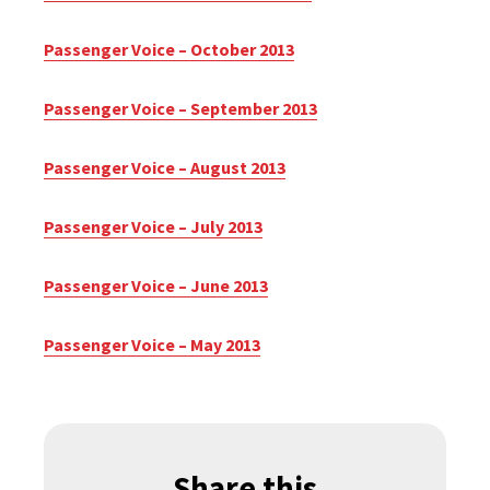
Passenger Voice – October 2013
Passenger Voice – September 2013
Passenger Voice – August 2013
Passenger Voice – July 2013
Passenger Voice – June 2013
Passenger Voice – May 2013
Share this