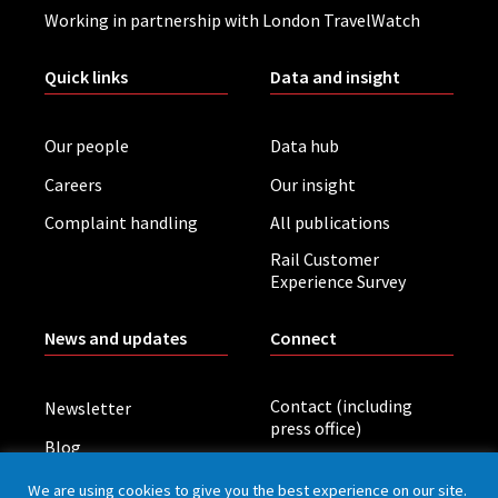
Working in partnership with London TravelWatch
Quick links
Data and insight
Our people
Data hub
Careers
Our insight
Complaint handling
All publications
Rail Customer
Experience Survey
News and updates
Connect
Contact (including
Newsletter
press office)
Blog
LinkedIn
Board meetings
We are using cookies to give you the best experience on our site.