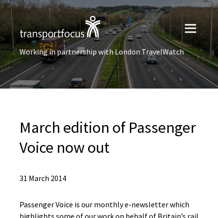
Working in partnership with London TravelWatch
March edition of Passenger
Voice now out
31 March 2014
Passenger Voice is our monthly e-newsletter which
highlights some of our work on behalf of Britain’s rail