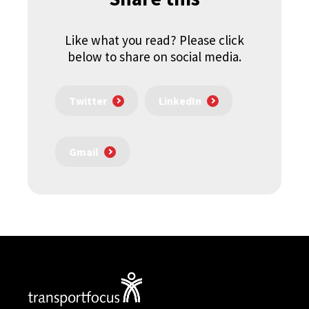
Like what you read? Please click
below to share on social media.
Twitter
LinkedIn
Gmail