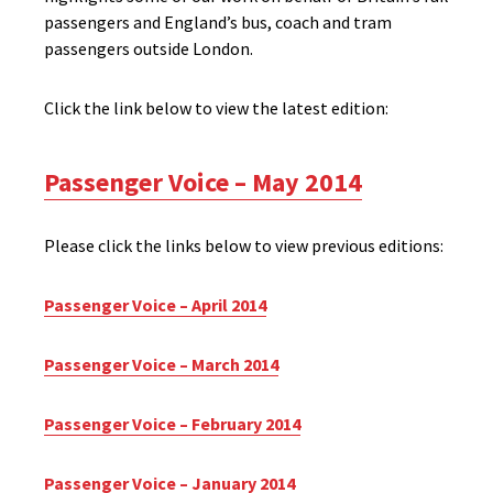
passengers and England’s bus, coach and tram
passengers outside London.
Click the link below to view the latest edition:
Passenger Voice – May 2014
Please click the links below to view previous editions:
Passenger Voice – April 2014
Passenger Voice – March 2014
Passenger Voice – February 2014
Passenger Voice – January 2014