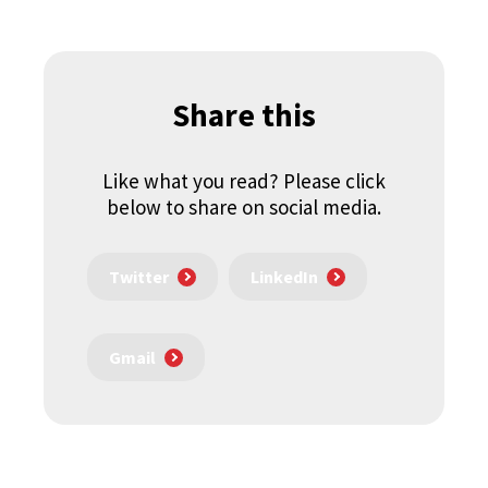
Share this
Like what you read? Please click
below to share on social media.
Twitter
LinkedIn
Gmail