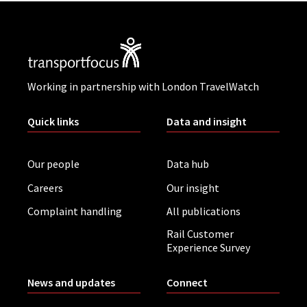
Working in partnership with London TravelWatch
Quick links
Data and insight
Our people
Data hub
Careers
Our insight
Complaint handling
All publications
Rail Customer
Experience Survey
News and updates
Connect