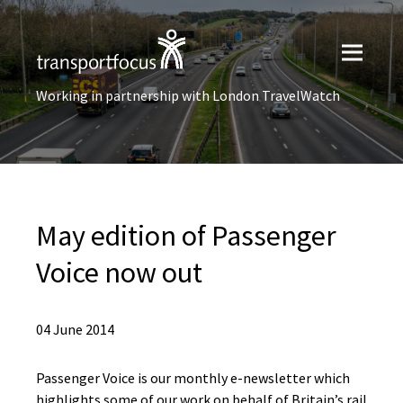
Working in partnership with London TravelWatch
May edition of Passenger
Voice now out
04 June 2014
Passenger Voice is our monthly e-newsletter which
highlights some of our work on behalf of Britain’s rail