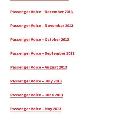
Passenger Voice – December 2013
Passenger Voice – November 2013
Passenger Voice – October 2013
Passenger Voice – September 2013
Passenger Voice – August 2013
Passenger Voice – July 2013
Passenger Voice – June 2013
Passenger Voice – May 2013