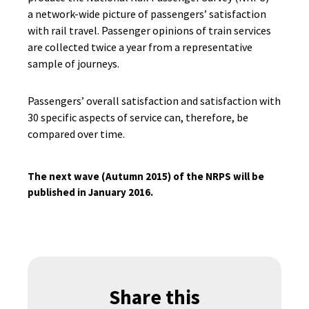
a network-wide picture of passengers’ satisfaction
with rail travel. Passenger opinions of train services
are collected twice a year from a representative
sample of journeys.
Passengers’ overall satisfaction and satisfaction with
30 specific aspects of service can, therefore, be
compared over time.
The next wave (Autumn 2015) of the NRPS will be
published in January 2016.
Share this