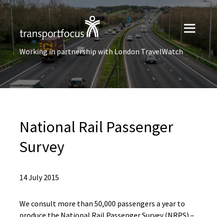
Working in partnership with London TravelWatch
National Rail Passenger
Survey
14 July 2015
We consult more than 50,000 passengers a year to
produce the National Rail Passenger Survey (NRPS) –