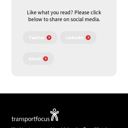
Like what you read? Please click
below to share on social media.
Twitter
LinkedIn
Gmail