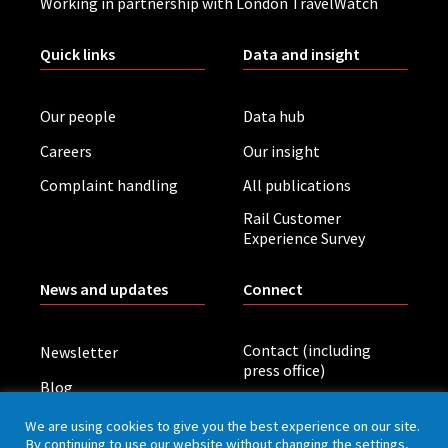
Working in partnership with London TravelWatch
Quick links
Data and insight
Our people
Data hub
Careers
Our insight
Complaint handling
All publications
Rail Customer
Experience Survey
News and updates
Connect
Contact (including
Newsletter
press office)
Blog
LinkedIn
Board meetings
We are using cookies to give you the best experience on our site.
By continuing to use our website without changing the settings,