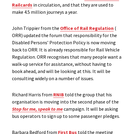
Railcards
in circulation, and that they are used to
make 4.5 million journeys a year.
John Trippier from the
Office of Rail Regulation
(
ORR) updated the forum that responsibility for the
Disabled Persons’ Protection Policy is now moving
back to ORR. It is already responsible for Rail Vehicle
Regulation. ORR recognises that many people want a
walk-up service for assistance, without having to
book ahead, and will be looking at this. It will be
consulting widely on a number of issues.
Richard Harris from
RNIB
told the group that his
organisation is moving into the second phase of the
Stop for me, speak to me
campaign. It will be asking
bus operators to sign up to some passenger pledges.
Barbara Bedford from
First Bus
told the meeting