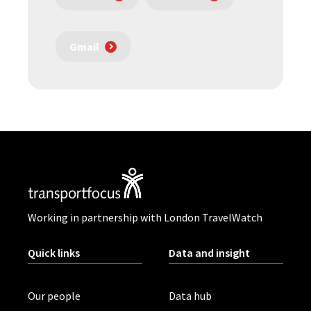
Gmail
Working in partnership with London TravelWatch
Quick links
Data and insight
Our people
Data hub