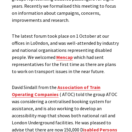
years. Recently we formalised this meeting to focus
on information about campaigns, concerns,
improvements and research.
The latest forum took place on 1 October at our
offices in Lo0ndon, and was well-attended by industry
and national organisations representing disabled
people. We welcomed
Mencap
which had sent
representatives for the first time as there are plans
to work on transport issues in the near future.
David Sindall from the
Association of Train
Operating Companies
( ATOC) told the group ATOC
was considering a centralised booking system for
assistance, and is also working to develop an
accessibility map that shows both national rail and
London Underground facilities. He was pleased to
advise that there are now 150,000 D
isabled Persons