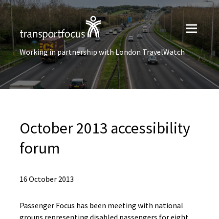
Working in partnership with London TravelWatch
October 2013 accessibility
forum
16 October 2013
Passenger Focus has been meeting with national
groups representing disabled passengers for eight