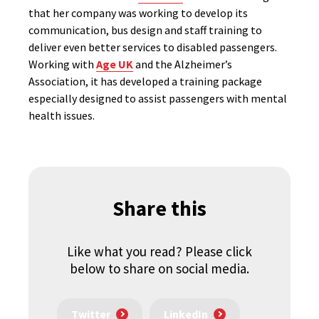
that her company was working to develop its
communication, bus design and staff training to
deliver even better services to disabled passengers.
Working with
Age UK
and the Alzheimer’s
Association, it has developed a training package
especially designed to assist passengers with mental
health issues.
Share this
Like what you read? Please click
below to share on social media.
Twitter
LinkedIn