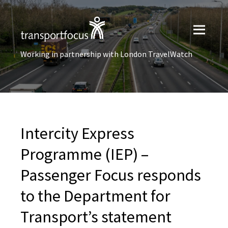
Working in partnership with London TravelWatch
Intercity Express
Programme (IEP) –
Passenger Focus responds
to the Department for
Transport’s statement