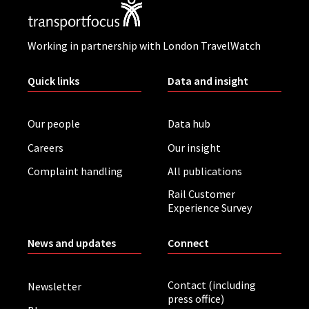
Working in partnership with London TravelWatch
Quick links
Data and insight
Our people
Data hub
Careers
Our insight
Complaint handling
All publications
Rail Customer
Experience Survey
News and updates
Connect
Contact (including
Newsletter
press office)