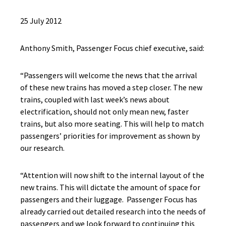
25 July 2012
Anthony Smith, Passenger Focus chief executive, said:
“Passengers will welcome the news that the arrival
of these new trains has moved a step closer. The new
trains, coupled with last week’s news about
electrification, should not only mean new, faster
trains, but also more seating. This will help to match
passengers’ priorities for improvement as shown by
our research.
“Attention will now shift to the internal layout of the
new trains. This will dictate the amount of space for
passengers and their luggage. Passenger Focus has
already carried out detailed research into the needs of
passengers and we look forward to continuing this