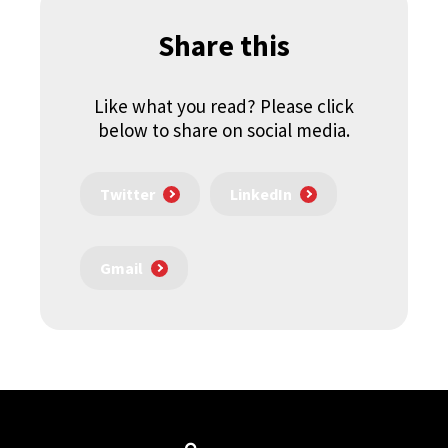
Share this
Like what you read? Please click
below to share on social media.
Twitter
LinkedIn
Gmail