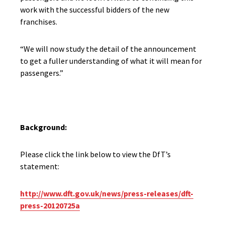
work with the successful bidders of the new
franchises.
“We will now study the detail of the announcement
to get a fuller understanding of what it will mean for
passengers.”
Background:
Please click the link below to view the DfT’s
statement:
http://www.dft.gov.uk/news/press-releases/dft-
press-20120725a