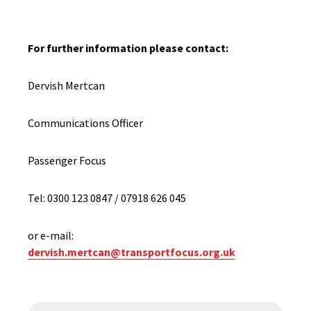
For further information please contact:
Dervish Mertcan
Communications Officer
Passenger Focus
Tel: 0300 123 0847 / 07918 626 045
or e-mail:
dervish.mertcan@transportfocus.org.uk