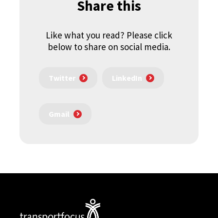
Share this
Like what you read? Please click
below to share on social media.
Twitter
LinkedIn
Gmail