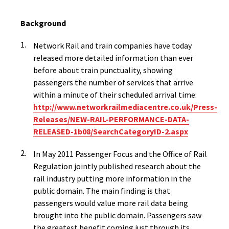
Background
Network Rail and train companies have today
released more detailed information than ever
before about train punctuality, showing
passengers the number of services that arrive
within a minute of their scheduled arrival time:
http://www.networkrailmediacentre.co.uk/Press-
Releases/NEW-RAIL-PERFORMANCE-DATA-
RELEASED-1b08/SearchCategoryID-2.aspx
In May 2011 Passenger Focus and the Office of Rail
Regulation jointly published research about the
rail industry putting more information in the
public domain. The main finding is that
passengers would value more rail data being
brought into the public domain. Passengers saw
the greatest benefit coming just through its