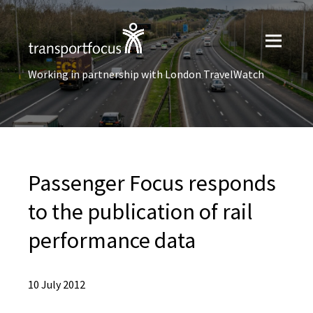
Working in partnership with London TravelWatch
Passenger Focus responds
to the publication of rail
performance data
10 July 2012