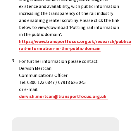
existence and availability, with public information
increasing the transparency of the rail industry
and enabling greater scrutiny. Please click the link
below to view/download ‘Putting rail information
in the public domain’:
https://www.transportfocus.org.uk/research/publica
rail-information-in-the-public-domain
For further information please contact:
Dervish Mertcan
Communications Officer
Tel: 0300 123 0847 / 07918 626 045
or e-mail:
dervish.mertcan@transportfocus.org.uk