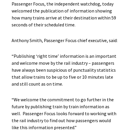
Passenger Focus, the independent watchdog, today
welcomed the publication of information showing
how many trains arrive at their destination within 59
seconds of their scheduled time.
Anthony Smith, Passenger Focus chief executive, said:
“Publishing ‘right time’ information is an important
and welcome move by the rail industry – passengers
have always been suspicious of punctuality statistics
that allow trains to be up to five or 10 minutes late
and still count as on time.
“We welcome the commitment to go further in the
future by publishing train by train information as
well. Passenger Focus looks forward to working with
the rail industry to find out how passengers would
like this information presented.”