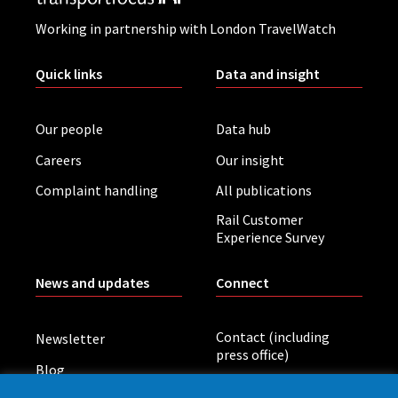
Working in partnership with London TravelWatch
Quick links
Data and insight
Our people
Data hub
Careers
Our insight
Complaint handling
All publications
Rail Customer
Experience Survey
News and updates
Connect
Contact (including
Newsletter
press office)
Blog
LinkedIn