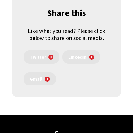
Share this
Like what you read? Please click
below to share on social media.
Twitter
LinkedIn
Gmail