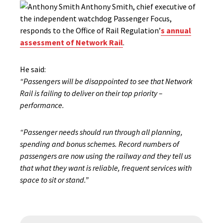
Anthony Smith, chief executive of
the independent watchdog Passenger Focus,
responds to the Office of Rail Regulation’
s annual
assessment of Network Rail
.
He said:
“Passengers will be disappointed to see that Network
Rail is failing to deliver on their top priority –
performance.
“Passenger needs should run through all planning,
spending and bonus schemes. Record numbers of
passengers are now using the railway and they tell us
that what they want is reliable, frequent services with
space to sit or stand.”