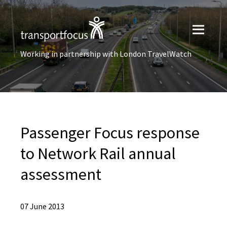
Working in partnership with London TravelWatch
Passenger Focus response
to Network Rail annual
assessment
07 June 2013