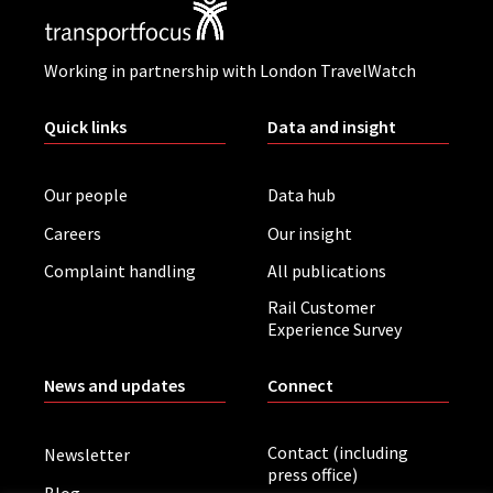
Working in partnership with London TravelWatch
Quick links
Data and insight
Our people
Data hub
Careers
Our insight
Complaint handling
All publications
Rail Customer
Experience Survey
News and updates
Connect
Contact (including
Newsletter
press office)
Blog