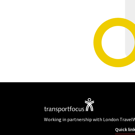
Working in partnership with London Travel
Quick lin