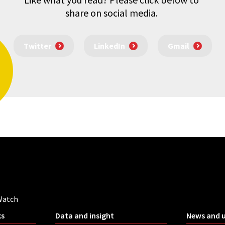
share on social media.
Twitter
LinkedIn
Gmail
Watch
ks
Data and insight
News and 