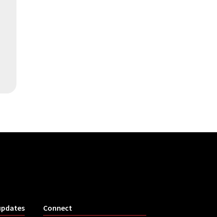
updates
Connect