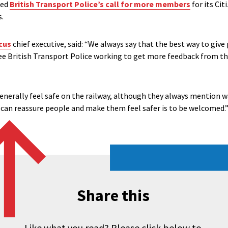
med
British Transport Police’s call for more members
for its Cit
s.
cus
chief executive, said: “We always say that the best way to giv
 see British Transport Police working to get more feedback from 
generally feel safe on the railway, although they always mention w
 can reassure people and make them feel safer is to be welcomed.
Share this
Like what you read? Please click below to