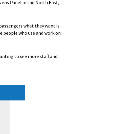
izens Panel in the North East,
e passengers what they want is
the people who use and work on
anting to see more staff and
”