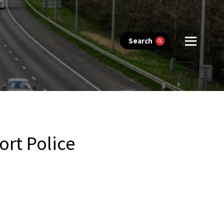
Search
ort Police