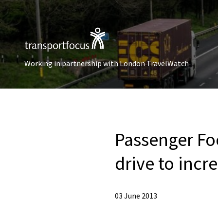
Working in partnership with London TravelWatch
Passenger Fo
drive to incre
03 June 2013