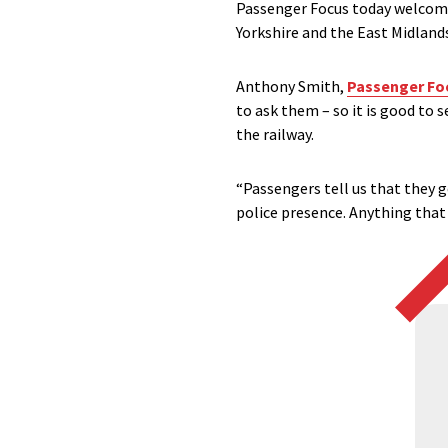
Passenger Focus today welco
Yorkshire and the East Midland
Anthony Smith,
Passenger Fo
to ask them – so it is good to
the railway.
“Passengers tell us that they 
police presence. Anything that