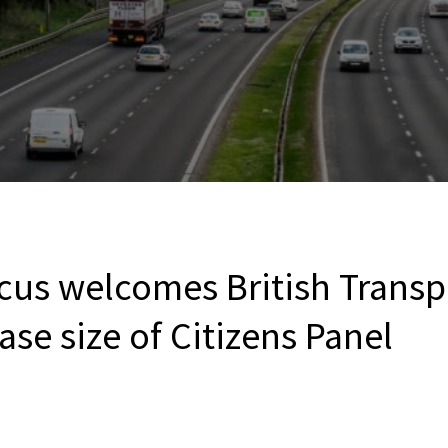
cus welcomes British Transp
ase size of Citizens Panel