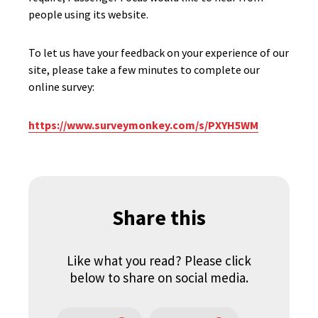
people using its website.
To let us have your feedback on your experience of our
site, please take a few minutes to complete our
online survey:
https://www.surveymonkey.com/s/PXYH5WM
Share this
Like what you read? Please click
below to share on social media.