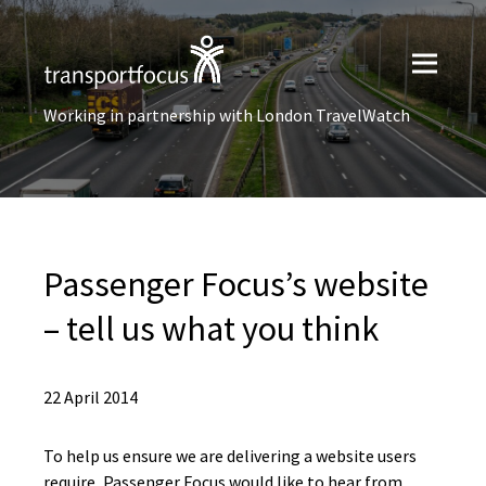
Working in partnership with London TravelWatch
Passenger Focus’s website
– tell us what you think
22 April 2014
To help us ensure we are delivering a website users
require, Passenger Focus would like to hear from