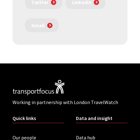
Twitter
LinkedIn
Gmail
Working in partnership with London TravelWatch
Quick links
Data and insight
Our people
Data hub