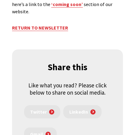
here’s a link to the
‘coming soon’
section of our
website.
RETURN TO NEWSLETTER
Share this
Like what you read? Please click
below to share on social media.
Twitter
LinkedIn
Gmail