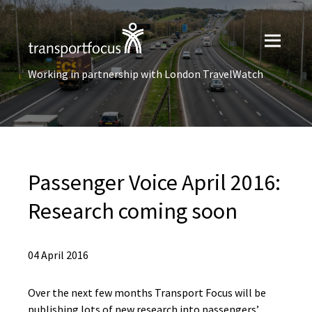
Working in partnership with London TravelWatch
Passenger Voice April 2016:
Research coming soon
04 April 2016
Over the next few months Transport Focus will be
publishing lots of new research into passengers’