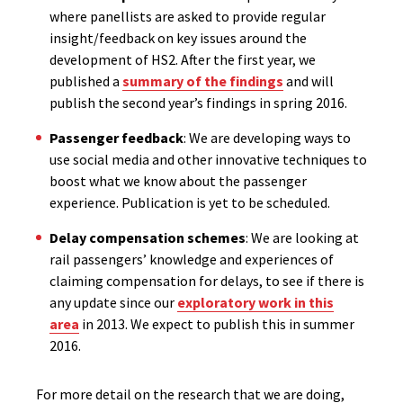
where panellists are asked to provide regular
insight/feedback on key issues around the
development of HS2. After the first year, we
published a
summary of the findings
and will
publish the second year’s findings in spring 2016.
Passenger feedback
: We are developing ways to
use social media and other innovative techniques to
boost what we know about the passenger
experience. Publication is yet to be scheduled.
Delay compensation schemes
: We are looking at
rail passengers’ knowledge and experiences of
claiming compensation for delays, to see if there is
any update since our
exploratory work in this
area
in 2013. We expect to publish this in summer
2016.
For more detail on the research that we are doing,