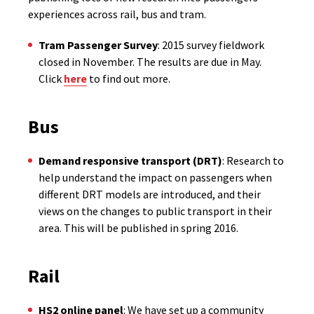
experiences across rail, bus and tram.
Tram Passenger Survey
: 2015 survey fieldwork
closed in November. The results are due in May.
Click
here
to find out more.
Bus
Demand responsive transport (DRT)
: Research to
help understand the impact on passengers when
different DRT models are introduced, and their
views on the changes to public transport in their
area. This will be published in spring 2016.
Rail
HS2 online panel
: We have set up a community