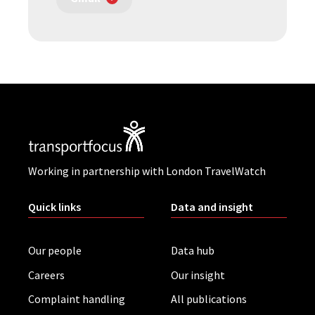
Working in partnership with London TravelWatch
Quick links
Data and insight
Our people
Data hub
Careers
Our insight
Complaint handling
All publications