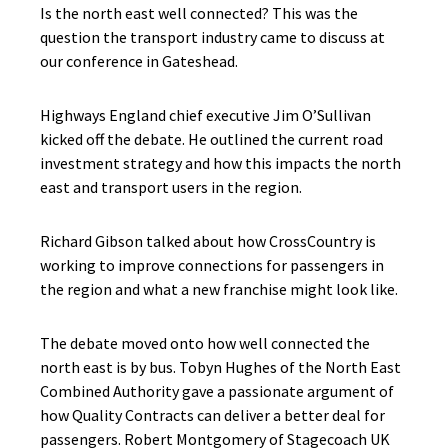
Is the north east well connected? This was the
question the transport industry came to discuss at
our conference in Gateshead.
Highways England chief executive Jim O’Sullivan
kicked off the debate. He outlined the current road
investment strategy and how this impacts the north
east and transport users in the region.
Richard Gibson talked about how CrossCountry is
working to improve connections for passengers in
the region and what a new franchise might look like.
The debate moved onto how well connected the
north east is by bus. Tobyn Hughes of the North East
Combined Authority gave a passionate argument of
how Quality Contracts can deliver a better deal for
passengers. Robert Montgomery of Stagecoach UK