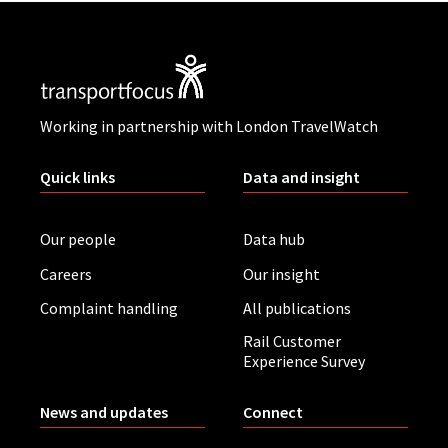
Working in partnership with London TravelWatch
Quick links
Data and insight
Our people
Data hub
Careers
Our insight
Complaint handling
All publications
Rail Customer
Experience Survey
News and updates
Connect