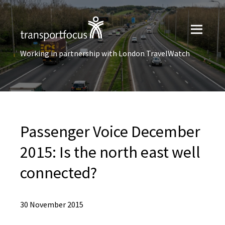
Working in partnership with London TravelWatch
Passenger Voice December
2015: Is the north east well
connected?
30 November 2015