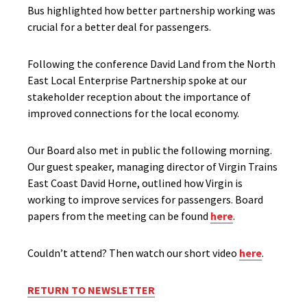
Bus highlighted how better partnership working was
crucial for a better deal for passengers.
Following the conference David Land from the North
East Local Enterprise Partnership spoke at our
stakeholder reception about the importance of
improved connections for the local economy.
Our Board also met in public the following morning.
Our guest speaker, managing director of Virgin Trains
East Coast David Horne, outlined how Virgin is
working to improve services for passengers. Board
papers from the meeting can be found
here
.
Couldn’t attend? Then watch our short video
here
.
RETURN TO NEWSLETTER