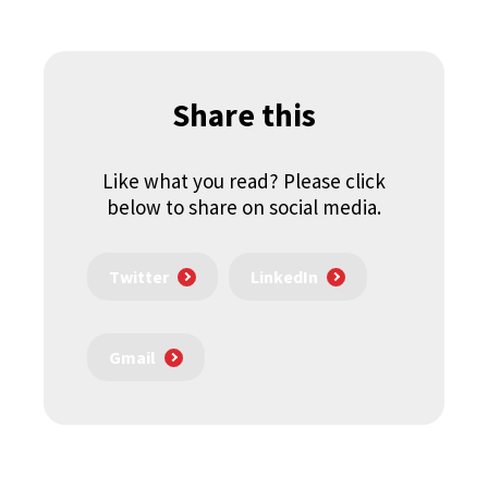
Share this
Like what you read? Please click
below to share on social media.
Twitter
LinkedIn
Gmail