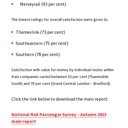
Merseyrail (93 per cent).
The lowest ratings for overall satisfaction were given to:
Thameslink (73 per cent)
Southeastern (75 per cent)
Southern (78 per cent).
Satisfaction with value for money by individual routes within
train companies varied between 33 per cent (Thameslink:
South) and 78 per cent (Grand Central: London – Bradford).
Click the link below to download the main report:
National Rail Passenger Survey – Autumn 2015
main report