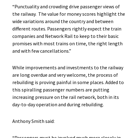
“Punctuality and crowding drive passenger views of
the railway. The value for money scores highlight the
wide variations around the country and between
different routes. Passengers rightly expect the train
companies and Network Rail to keep to their basic
promises with most trains on time, the right length
and with few cancellations.”
While improvements and investments to the railway
are long overdue and very welcome, the process of
rebuilding is proving painful in some places. Added to
this spiralling passenger numbers are putting
increasing pressure on the rail network, both in its
day-to-day operation and during rebuilding.
Anthony Smith said:
“Passengers must be involved much more closely in