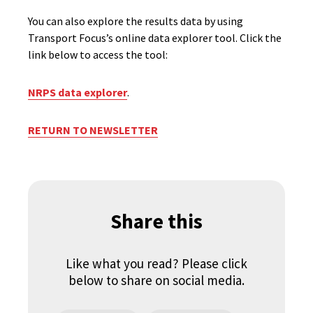
You can also explore the results data by using
Transport Focus’s online data explorer tool. Click the
link below to access the tool:
NRPS data explorer
.
RETURN TO NEWSLETTER
Share this
Like what you read? Please click
below to share on social media.