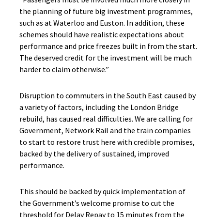
the planning of future big investment programmes,
such as at Waterloo and Euston. In addition, these
schemes should have realistic expectations about
performance and price freezes built in from the start.
The deserved credit for the investment will be much
harder to claim otherwise.”
Disruption to commuters in the South East caused by
a variety of factors, including the London Bridge
rebuild, has caused real difficulties. We are calling for
Government, Network Rail and the train companies
to start to restore trust here with credible promises,
backed by the delivery of sustained, improved
performance.
This should be backed by quick implementation of
the Government’s welcome promise to cut the
threshold for Delay Repay to 15 minutes from the