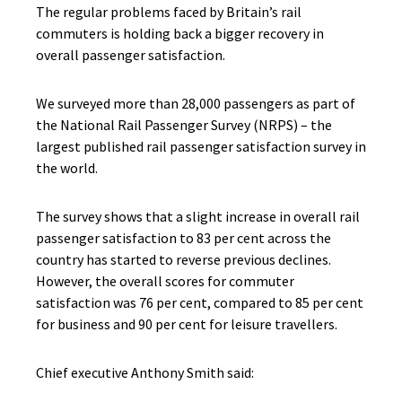
The regular problems faced by Britain’s rail
commuters is holding back a bigger recovery in
overall passenger satisfaction.
We surveyed more than 28,000 passengers as part of
the National Rail Passenger Survey (NRPS) – the
largest published rail passenger satisfaction survey in
the world.
The survey shows that a slight increase in overall rail
passenger satisfaction to 83 per cent across the
country has started to reverse previous declines.
However, the overall scores for commuter
satisfaction was 76 per cent, compared to 85 per cent
for business and 90 per cent for leisure travellers.
Chief executive Anthony Smith said: