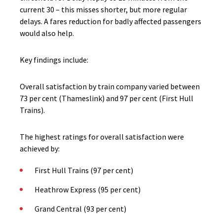
current 30 – this misses shorter, but more regular
delays. A fares reduction for badly affected passengers
would also help.
Key findings include:
Overall satisfaction by train company varied between
73 per cent (Thameslink) and 97 per cent (First Hull
Trains).
The highest ratings for overall satisfaction were
achieved by:
First Hull Trains (97 per cent)
Heathrow Express (95 per cent)
Grand Central (93 per cent)