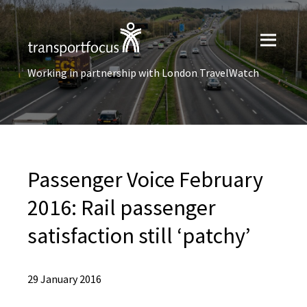
Working in partnership with London TravelWatch
Passenger Voice February
2016: Rail passenger
satisfaction still ‘patchy’
29 January 2016