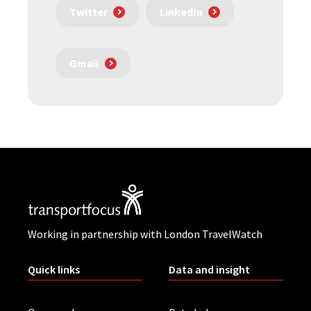
Twitter
LinkedIn
Gmail
Working in partnership with London TravelWatch
Quick links
Data and insight