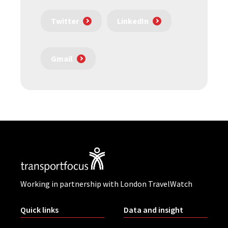
Twitter
LinkedIn
Gmail
Working in partnership with London TravelWatch
Quick links
Data and insight