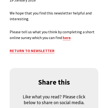
29 January 2016
We hope that you find this newsletter helpful and
interesting.
Please tell us what you think by completing a short
online survey which you can find
here
.
RETURN TO NEWSLETTER
Share this
Like what you read? Please click
below to share on social media.