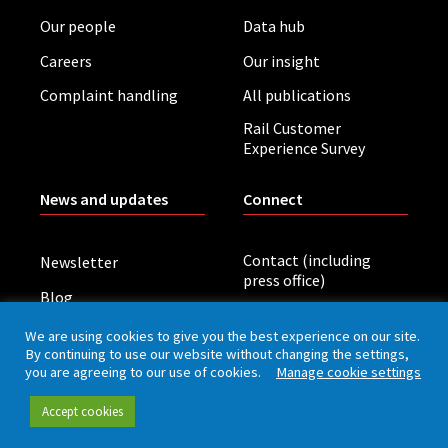
Our people
Data hub
Careers
Our insight
Complaint handling
All publications
Rail Customer
Experience Survey
News and updates
Connect
Contact (including
Newsletter
press office)
Blog
LinkedIn
Board meetings
We are using cookies to give you the best experience on our site.
By continuing to use our website without changing the settings,
you are agreeing to our use of cookies.
Manage cookie settings
Privacy policy
Cookies
Accessibility
Accept cookies