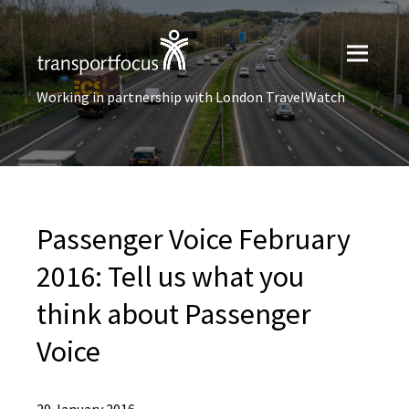
Working in partnership with London TravelWatch
Passenger Voice February
2016: Tell us what you
think about Passenger
Voice