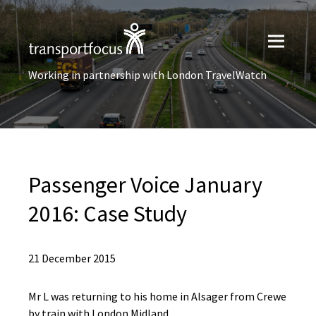
Working in partnership with London TravelWatch
Passenger Voice January
2016: Case Study
21 December 2015
Mr L was returning to his home in Alsager from Crewe
by train with London Midland.