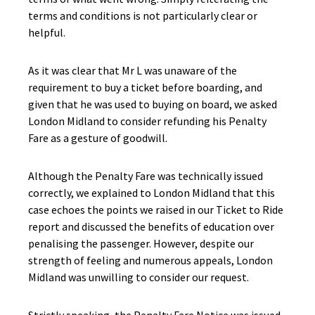
terms and conditions is not particularly clear or
helpful.
As it was clear that Mr L was unaware of the
requirement to buy a ticket before boarding, and
given that he was used to buying on board, we asked
London Midland to consider refunding his Penalty
Fare as a gesture of goodwill.
Although the Penalty Fare was technically issued
correctly, we explained to London Midland that this
case echoes the points we raised in our Ticket to Ride
report and discussed the benefits of education over
penalising the passenger. However, despite our
strength of feeling and numerous appeals, London
Midland was unwilling to consider our request.