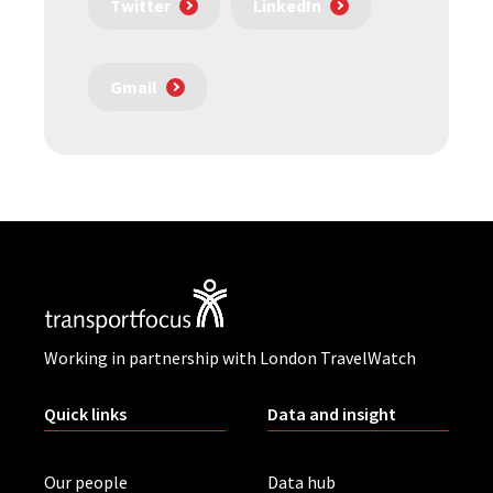
Twitter
LinkedIn
Gmail
Working in partnership with London TravelWatch
Quick links
Data and insight
Our people
Data hub