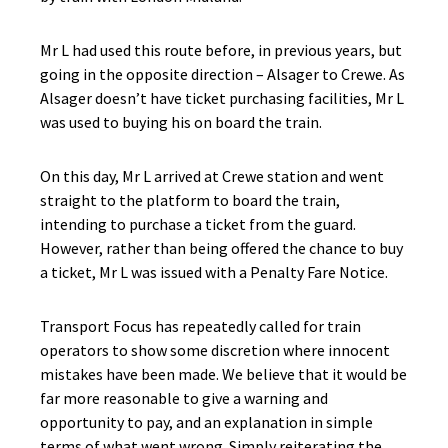
Mr L had used this route before, in previous years, but
going in the opposite direction – Alsager to Crewe. As
Alsager doesn’t have ticket purchasing facilities, Mr L
was used to buying his on board the train.
On this day, Mr L arrived at Crewe station and went
straight to the platform to board the train,
intending to purchase a ticket from the guard.
However, rather than being offered the chance to buy
a ticket, Mr L was issued with a Penalty Fare Notice.
Transport Focus has repeatedly called for train
operators to show some discretion where innocent
mistakes have been made. We believe that it would be
far more reasonable to give a warning and
opportunity to pay, and an explanation in simple
terms of what went wrong. Simply reiterating the