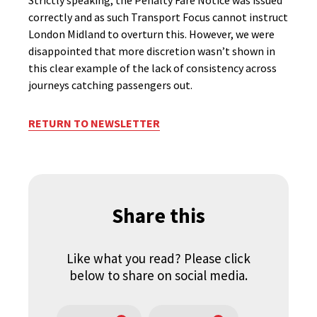
Strictly speaking, the Penalty Fare Notice was issued
correctly and as such Transport Focus cannot instruct
London Midland to overturn this. However, we were
disappointed that more discretion wasn’t shown in
this clear example of the lack of consistency across
journeys catching passengers out.
RETURN TO NEWSLETTER
Share this
Like what you read? Please click
below to share on social media.