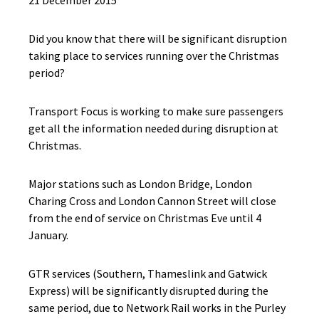
21 December 2015
Did you know that there will be significant disruption
taking place to services running over the Christmas
period?
Transport Focus is working to make sure passengers
get all the information needed during disruption at
Christmas.
Major stations such as London Bridge, London
Charing Cross and London Cannon Street will close
from the end of service on Christmas Eve until 4
January.
GTR services (Southern, Thameslink and Gatwick
Express) will be significantly disrupted during the
same period, due to Network Rail works in the Purley