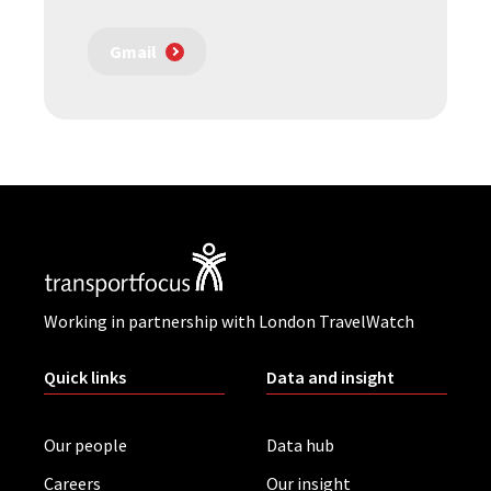
Gmail
Working in partnership with London TravelWatch
Quick links
Data and insight
Our people
Data hub
Careers
Our insight