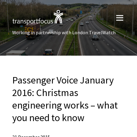
Working in partnership with London TravelWatch
Passenger Voice January
2016: Christmas
engineering works – what
you need to know