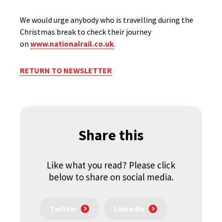
We would urge anybody who is travelling during the
Christmas break to check their journey
on
www.nationalrail.co.uk
.
RETURN TO NEWSLETTER
Share this
Like what you read? Please click
below to share on social media.
Twitter
LinkedIn