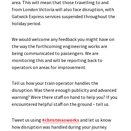
area. This will mean that those travelling to and
from London Victoria will also face disruption, with
Gatwick Express services suspended throughout the
holiday period.
We would welcome any feedback you might have on
the way the forthcoming engineering works are
being communicated to passengers. We are
monitoring this and will be reporting back to
operators on areas for improvement.
Tell us how your train operator handles the
disruption. Was there enough publicity and advanced
warning? Were there staff on hand to help you? If you
encountered helpful staff on the ground – tell us.
Tweet us using
#christmasworks
and let us know
how disruption was handled during your journey.