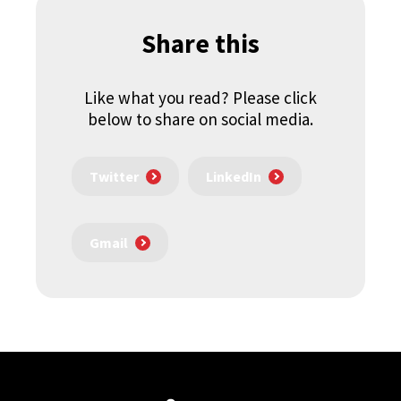
Share this
Like what you read? Please click
below to share on social media.
Twitter
LinkedIn
Gmail