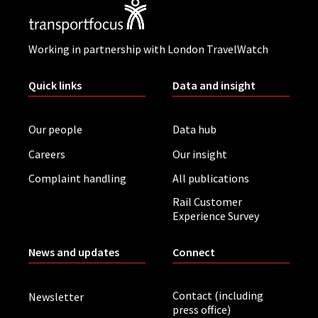
Working in partnership with London TravelWatch
Quick links
Data and insight
Our people
Data hub
Careers
Our insight
Complaint handling
All publications
Rail Customer
Experience Survey
News and updates
Connect
Contact (including
Newsletter
press office)