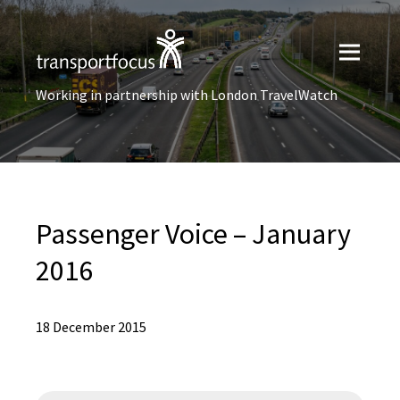
Working in partnership with London TravelWatch
Passenger Voice – January
2016
18 December 2015