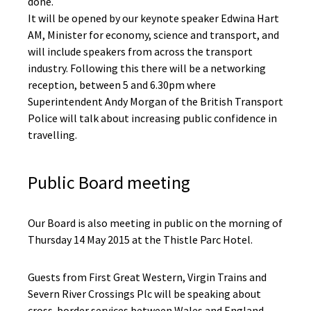
done.
It will be opened by our keynote speaker Edwina Hart
AM, Minister for economy, science and transport, and
will include speakers from across the transport
industry. Following this there will be a networking
reception, between 5 and 6.30pm where
Superintendent Andy Morgan of the British Transport
Police will talk about increasing public confidence in
travelling.
Public Board meeting
Our Board is also meeting in public on the morning of
Thursday 14 May 2015 at the Thistle Parc Hotel.
Guests from First Great Western, Virgin Trains and
Severn River Crossings Plc will be speaking about
cross-border services between Wales and England.