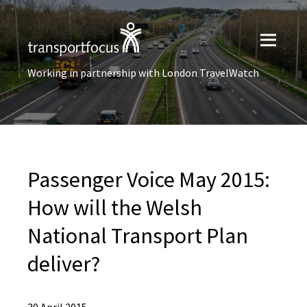
Working in partnership with London TravelWatch
Passenger Voice May 2015:
How will the Welsh
National Transport Plan
deliver?