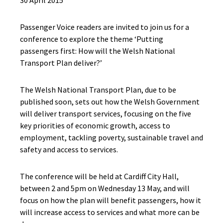
30 April 2015
Passenger Voice readers are invited to join us for a
conference to explore the theme ‘Putting
passengers first: How will the Welsh National
Transport Plan deliver?’
The Welsh National Transport Plan, due to be
published soon, sets out how the Welsh Government
will deliver transport services, focusing on the five
key priorities of economic growth, access to
employment, tackling poverty, sustainable travel and
safety and access to services.
The conference will be held at Cardiff City Hall,
between 2 and 5pm on Wednesday 13 May, and will
focus on how the plan will benefit passengers, how it
will increase access to services and what more can be