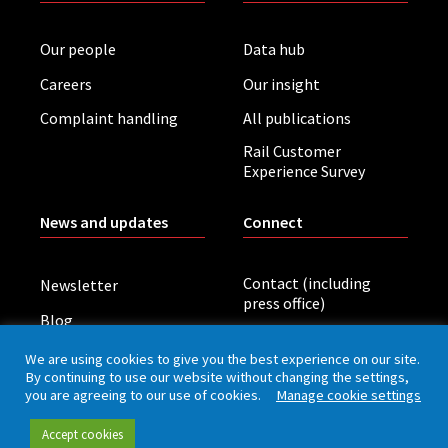
Our people
Data hub
Careers
Our insight
Complaint handling
All publications
Rail Customer
Experience Survey
News and updates
Connect
Contact (including
Newsletter
press office)
Blog
LinkedIn
Board meetings
We are using cookies to give you the best experience on our site.
By continuing to use our website without changing the settings,
you are agreeing to our use of cookies.
Manage cookie settings
Privacy policy
Cookies
Accessibility
Accept cookies