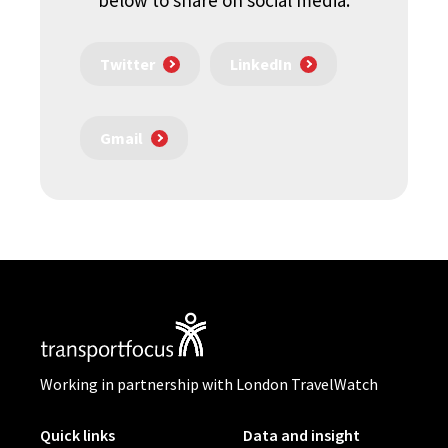
below to share on social media.
Twitter
LinkedIn
Gmail
Working in partnership with London TravelWatch
Quick links
Data and insight