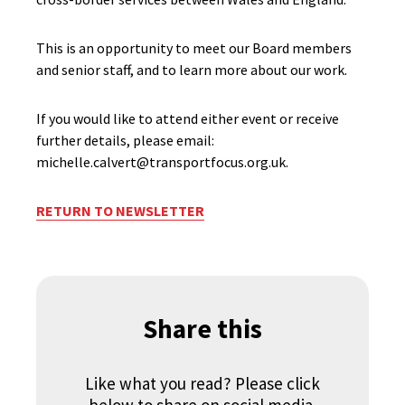
This is an opportunity to meet our Board members
and senior staff, and to learn more about our work.
If you would like to attend either event or receive
further details, please email:
michelle.calvert@transportfocus.org.uk.
RETURN TO NEWSLETTER
Share this
Like what you read? Please click