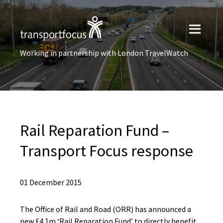
Working in partnership with London TravelWatch
Rail Reparation Fund –
Transport Focus response
01 December 2015
The Office of Rail and Road (ORR) has announced a
new £4.1m ‘Rail Reparation Fund’ to directly benefit