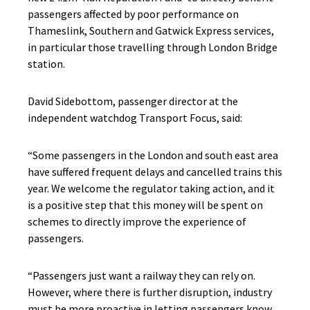
passengers affected by poor performance on
Thameslink, Southern and Gatwick Express services,
in particular those travelling through London Bridge
station.
David Sidebottom, passenger director at the
independent watchdog Transport Focus, said:
“Some passengers in the London and south east area
have suffered frequent delays and cancelled trains this
year. We welcome the regulator taking action, and it
is a positive step that this money will be spent on
schemes to directly improve the experience of
passengers.
“Passengers just want a railway they can rely on.
However, where there is further disruption, industry
must be more proactive in letting passengers know