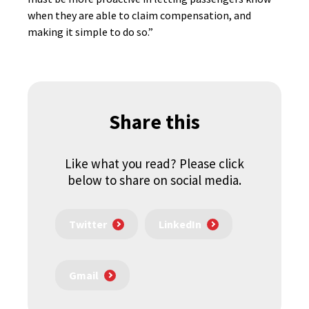
when they are able to claim compensation, and
making it simple to do so.”
Share this
Like what you read? Please click
below to share on social media.
Twitter
LinkedIn
Gmail