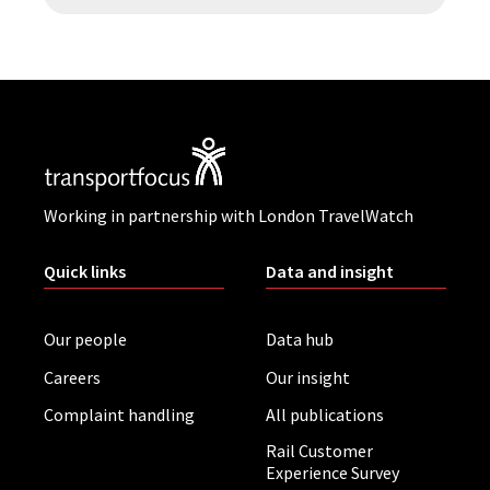
Working in partnership with London TravelWatch
Quick links
Data and insight
Our people
Data hub
Careers
Our insight
Complaint handling
All publications
Rail Customer
Experience Survey