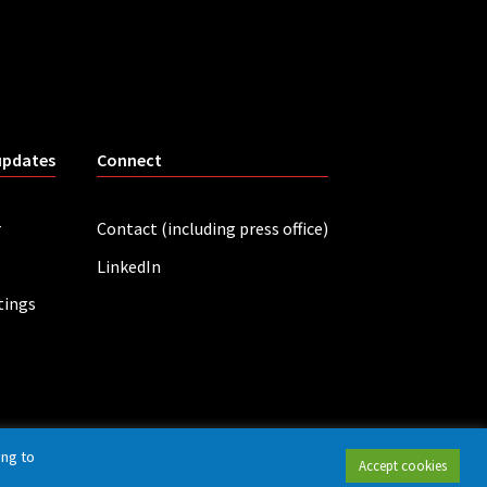
updates
Connect
r
Contact (including press office)
LinkedIn
tings
ing to
Accept cookies