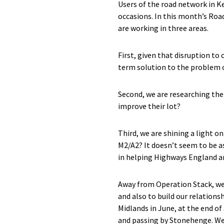
Users of the road network in K
occasions. In this month’s Roa
are working in three areas.
First, given that disruption to
term solution to the problem of
Second, we are researching the 
improve their lot?
Third, we are shining a light o
M2/A2? It doesn’t seem to be as
in helping Highways England an
Away from Operation Stack, we
and also to build our relation
Midlands in June, at the end o
and passing by Stonehenge. We