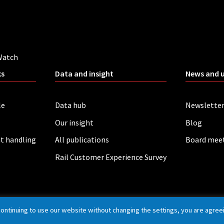
Watch
ks
Data and insight
News and 
le
Data hub
Newslette
Our insight
Blog
t handling
All publications
Board mee
Rail Customer Experience Survey
continuing to use our website without changing the settings, you are agree