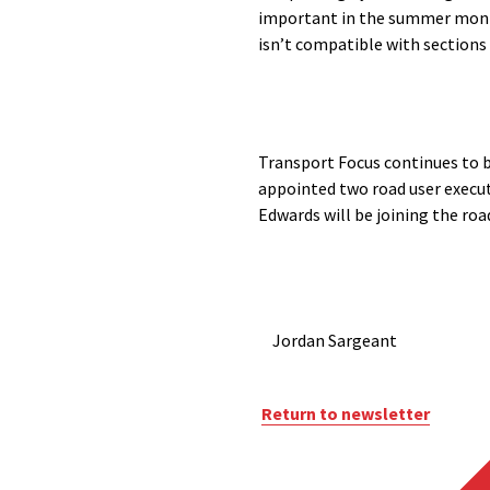
important in the summer months
isn’t compatible with sections 
Transport Focus continues to bu
appointed two road user execut
Edwards will be joining the ro
Jordan Sargeant
Return to newsletter