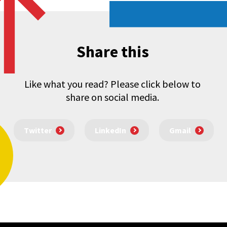
Share this
Like what you read? Please click below to
share on social media.
Twitter
LinkedIn
Gmail