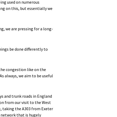
being used on numerous
ng on this, but essentially we
ng, we are pressing for a long-
hings be done differently to
the congestion like on the
 As always, we aim to be useful
s and trunk roads in England
on from our visit to the West
e, taking the A303 from Exeter
network that is hugely