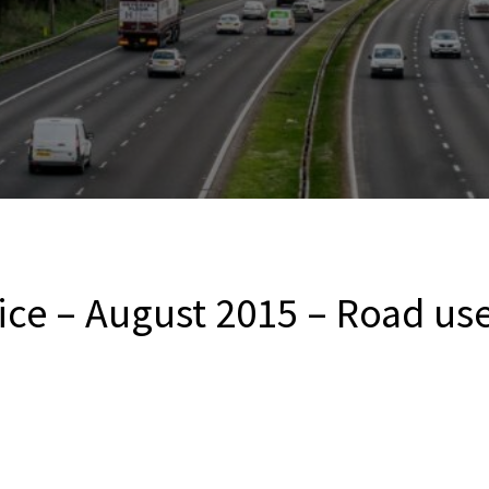
ce – August 2015 – Road user