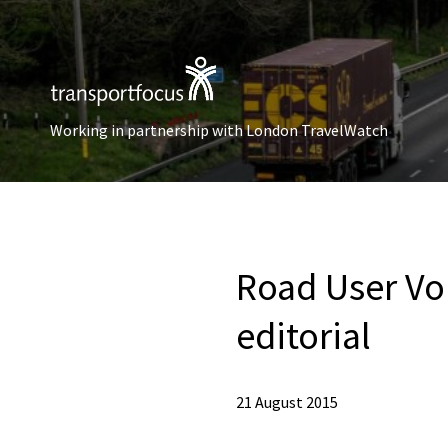
Working in partnership with London TravelWatch
Road User Voi
editorial
21 August 2015