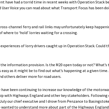
ent have had a torrid time in recent weeks with Operation Stack 
d User Voice you can read about what Transport Focus has been doi
 cross-channel ferry and rail links may unfortunately keep happeni
 where to ‘hold’ lorries waiting for a crossing.
experiences of lorry drivers caught up in Operation Stack. Could t
n the information provision. Is the M20 open today or not? What’s 
 easy as it might be to find out what’s happening at a given time.
d others deliver more for road users.
 have been continuing to increase our knowledge of the motorway
ship with Highways England and other key stakeholders. Following 
f July our chief executive and I drove from Penzance to Basingstok
 wanted to understand more about part of the Highways England 