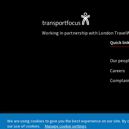
Working in partnership with London Travel
Quick lin
Our peop
Careers
Complain
Privacy policy
Cookies
Accessibility
We are using cookies to give you the best experience on our site. By 
our use of cookies.
Manage cookie settings