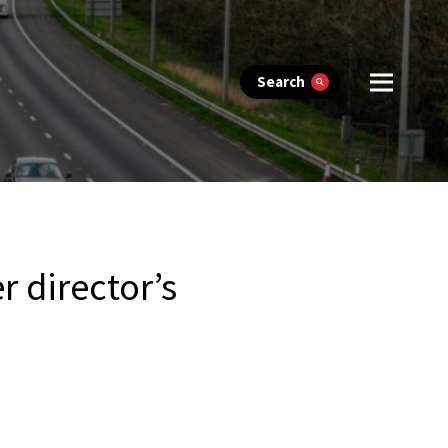
Search
 director’s