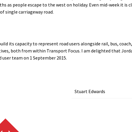
 as people escape to the west on holiday. Even mid-week it is cle
of single carriageway road.
ild its capacity to represent road users alongside rail, bus, coac
ives, both from within Transport Focus. I am delighted that Jord
ad user team on 1 September 2015.
Stuart Edwards