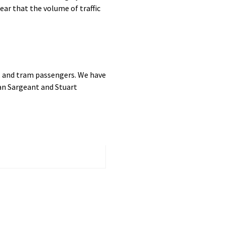
ar that the volume of traffic
h, and tram passengers. We have
an Sargeant and Stuart